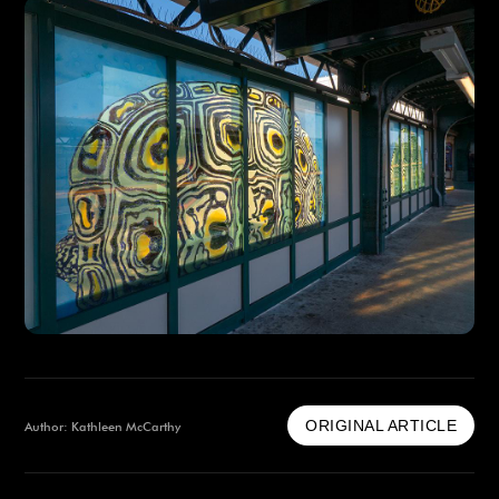
ORIGINAL ARTICLE
Author: Kathleen McCarthy