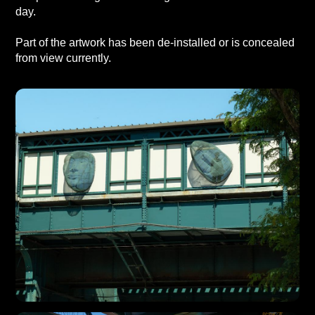
day.
Part of the artwork has been de-installed or is concealed
from view currently.