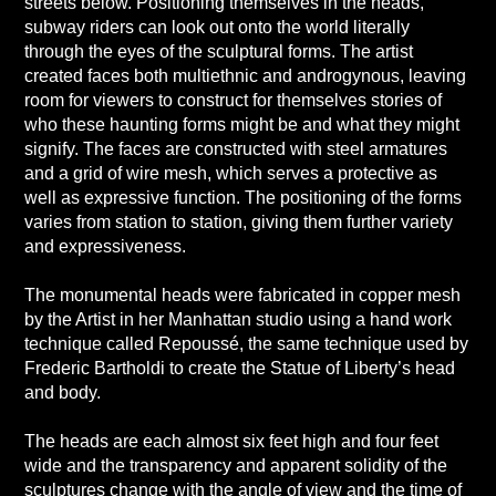
streets below. Positioning themselves in the heads,
subway riders can look out onto the world literally
through the eyes of the sculptural forms. The artist
created faces both multiethnic and androgynous, leaving
room for viewers to construct for themselves stories of
who these haunting forms might be and what they might
signify. The faces are constructed with steel armatures
and a grid of wire mesh, which serves a protective as
well as expressive function. The positioning of the forms
varies from station to station, giving them further variety
and expressiveness.
The monumental heads were fabricated in copper mesh
by the Artist in her Manhattan studio using a hand work
technique called Repoussé, the same technique used by
Frederic Bartholdi to create the Statue of Liberty’s head
and body.
The heads are each almost six feet high and four feet
wide and the transparency and apparent solidity of the
sculptures change with the angle of view and the time of