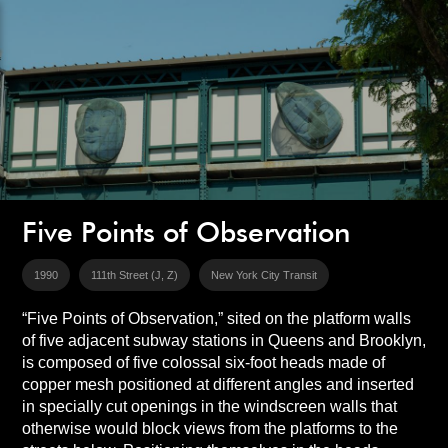
Five Points of Observation
1990
111th Street (J, Z)
New York City Transit
“Five Points of Observation,” sited on the platform walls
of five adjacent subway stations in Queens and Brooklyn,
is composed of five colossal six-foot heads made of
copper mesh positioned at different angles and inserted
in specially cut openings in the windscreen walls that
otherwise would block views from the platforms to the