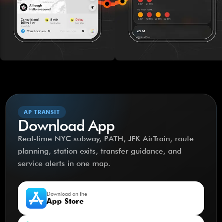
AP TRANSIT
Download App
Real-time NYC subway, PATH, JFK AirTrain, route
planning, station exits, transfer guidance, and
service alerts in one map.
Download on the
App Store