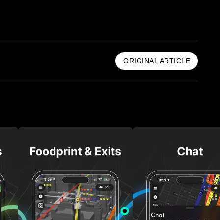
ORIGINAL ARTICLE