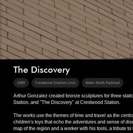
The Discovery
1990
Crestwood (Harlem Line)
Metro-North Railroad
Arthur Gonzalez created bronze sculptures for three stat
Station, and "The Discovery" at Crestwood Station.
The works use the themes of time and travel as the centra
children's toys that echo the adventures and sense of dis
map of the region and a worker with his tools, a tribute t