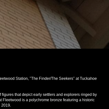
 Fleetwood Station, "The Finder/The Seekers" at Tuckahoe
figures that depict early settlers and explorers ringed by
at Fleetwood is a polychrome bronze featuring a historic
n 2019.