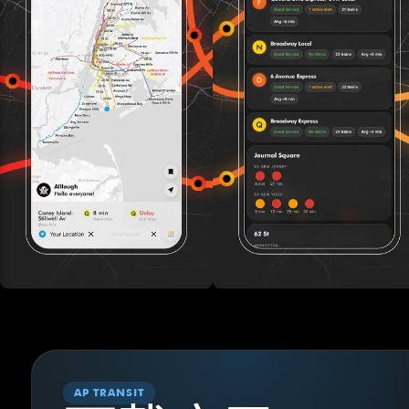
AP TRANSIT