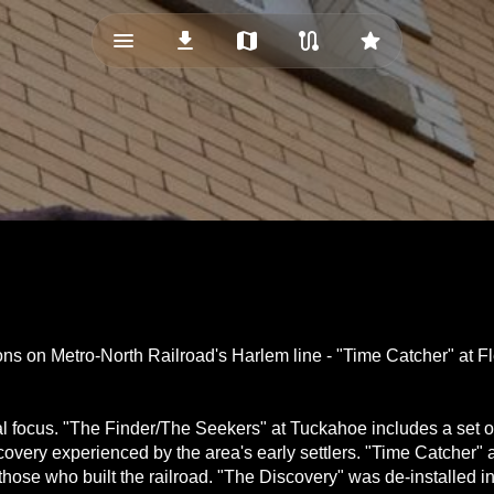
menu_vert
download
map
route
star
ions on Metro-North Railroad's Harlem line - "Time Catcher" at
l focus. "The Finder/The Seekers" at Tuckahoe includes a set of 
covery experienced by the area's early settlers. "Time Catcher" 
o those who built the railroad. "The Discovery" was de-installed i