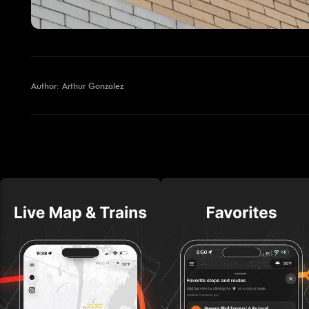
Author: Arthur Gonzalez