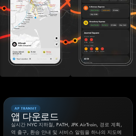
AP TRANSIT
앱 다운로드
실시간 NYC 지하철, PATH, JFK AirTrain, 경로 계획,
역 출구, 환승 안내 및 서비스 알림을 하나의 지도에