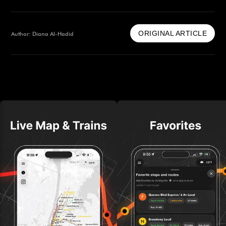
ORIGINAL ARTICLE
Author: Diana Al-Hadid