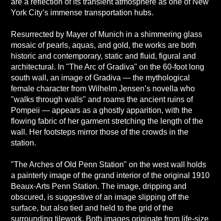
are a reflection of its transient atmosphere as one of New
York City’s immense transportation hubs.
Resurrected by Mayer of Munich in a shimmering glass
mosaic of pearls, aquas, and gold, the works are both
historic and contemporary, static and fluid, figural and
architectural. In "The Arc of Gradiva" on the 60-foot long
south wall, an image of Gradiva — the mythological
female character from Wilhelm Jensen’s novella who
"walks through walls" and roams the ancient ruins of
Pompeii — appears as a ghostly apparition, with the
flowing fabric of her garment stretching the length of the
wall. Her footsteps mirror those of the crowds in the
station.
"The Arches of Old Penn Station" on the west wall holds
a painterly image of the grand interior of the original 1910
Beaux-Arts Penn Station. The image, dripping and
obscured, is suggestive of an image slipping off the
surface, but also tied and held to the grid of the
surrounding tilework. Both images originate from life-size