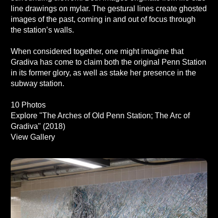
line drawings on mylar. The gestural lines create ghosted
images of the past, coming in and out of focus through
the station’s walls.
When considered together, one might imagine that
Gradiva has come to claim both the original Penn Station
in its former glory, as well as stake her presence in the
subway station.
10 Photos
Explore "The Arches of Old Penn Station; The Arc of
Gradiva" (2018)
View Gallery