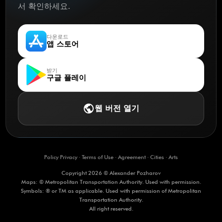
서 확인하세요.
다운로드
앱 스토어
받기
구글 플레이
public
웹 버전 열기
Policy Privacy
·
Terms of Use
·
Agreement
·
Cities
·
Arts
Copyright 2026 © Alexander Pozharov
Maps: © Metropolitan Transportation Authority. Used with permission.
Symbols: ® or TM as applicable. Used with permission of Metropolitan
Transportation Authority.
All right reserved.