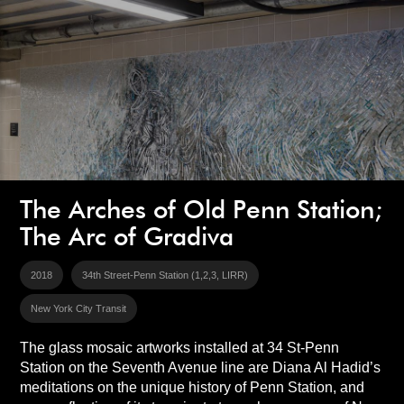
The Arches of Old Penn Station;
The Arc of Gradiva
2018
34th Street-Penn Station (1,2,3, LIRR)
New York City Transit
The glass mosaic artworks installed at 34 St-Penn
Station on the Seventh Avenue line are Diana Al Hadid’s
meditations on the unique history of Penn Station, and