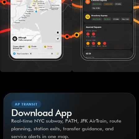
AP TRANSIT
Download App
Real-time NYC subway, PATH, JFK AirTrain, route
planning, station exits, transfer guidance, and
service alerts in one map.