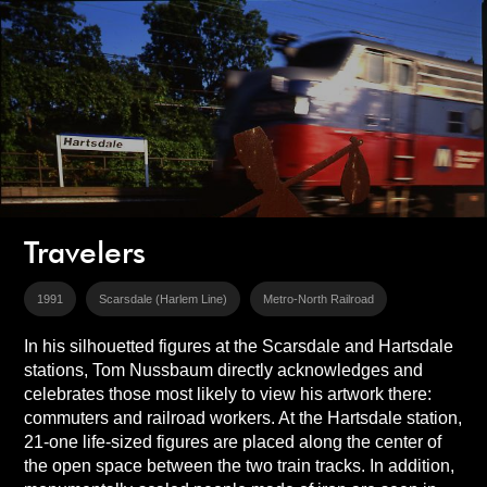
Travelers
1991
Scarsdale (Harlem Line)
Metro-North Railroad
In his silhouetted figures at the Scarsdale and Hartsdale
stations, Tom Nussbaum directly acknowledges and
celebrates those most likely to view his artwork there:
commuters and railroad workers. At the Hartsdale station,
21-one life-sized figures are placed along the center of
the open space between the two train tracks. In addition,