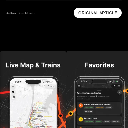
ORIGINAL ARTICLE
Author: Tom Nussbaum