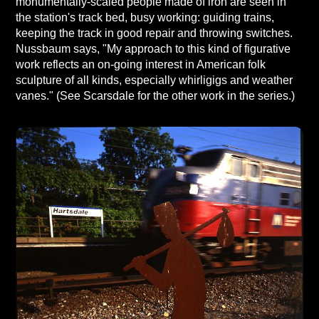
monumentally-scaled people made of iron are seen in
the station's track bed, busy working: guiding trains,
keeping the track in good repair and throwing switches.
Nussbaum says, "My approach to this kind of figurative
work reflects an on-going interest in American folk
sculpture of all kinds, especially whirligigs and weather
vanes." (See Scarsdale for the other work in the series.)