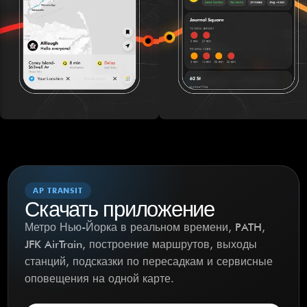
AP TRANSIT
Скачать приложение
Метро Нью-Йорка в реальном времени, PATH,
JFK AirTrain, построение маршрутов, выходы
станций, подсказки по пересадкам и сервисные
оповещения на одной карте.