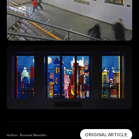
ORIGINAL ARTICLE
Author: Romare Bearden