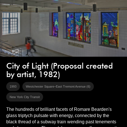
City of Light (Proposal created
by artist, 1982)
1993
Westchester Square–East Tremont Avenue (6)
New York City Transit
The hundreds of brilliant facets of Romare Bearden's
glass triptych pulsate with energy, connected by the
black thread of a subway train wending past tenements