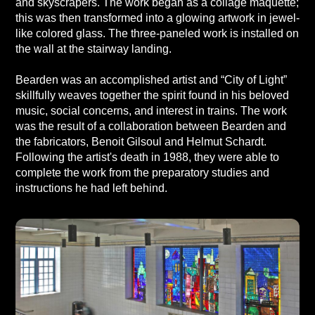
and skyscrapers. The work began as a collage maquette;
this was then transformed into a glowing artwork in jewel-
like colored glass. The three-paneled work is installed on
the wall at the stairway landing.
Bearden was an accomplished artist and “City of Light”
skillfully weaves together the spirit found in his beloved
music, social concerns, and interest in trains. The work
was the result of a collaboration between Bearden and
the fabricators, Benoit Gilsoul and Helmut Schardt.
Following the artist's death in 1988, they were able to
complete the work from the preparatory studies and
instructions he had left behind.