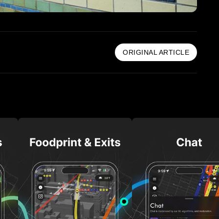
ORIGINAL ARTICLE