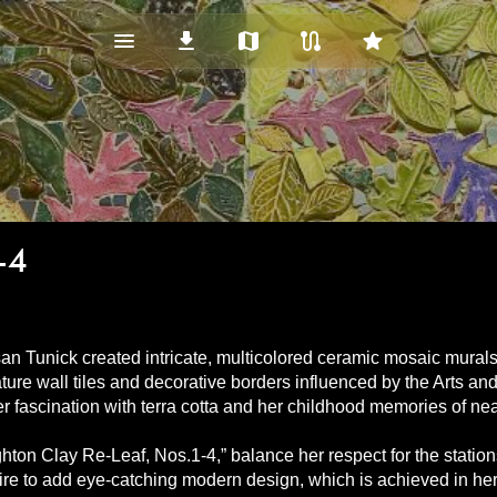
menu_vert
download
map
route
star
-4
an Tunick created intricate, multicolored ceramic mosaic murals
ure wall tiles and decorative borders influenced by the Arts an
her fascination with terra cotta and her childhood memories of 
ighton Clay Re-Leaf, Nos.1-4,” balance her respect for the station
re to add eye-catching modern design, which is achieved in her us