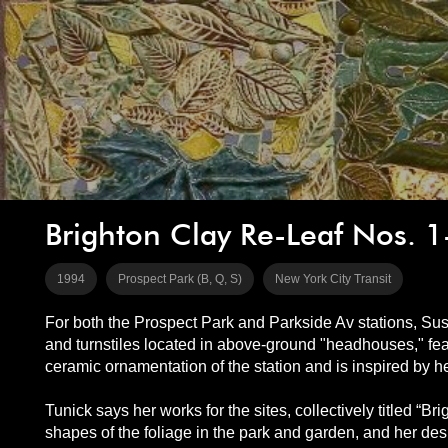
Brighton Clay Re-Leaf Nos. 1
1994
Prospect Park (B, Q, S)
New York City Transit
For both the Prospect Park and Parkside Av stations, Sus
and turnstiles located in above-ground "headhouses," feat
ceramic ornamentation of the station and is inspired by 
Tunick says her works for the sites, collectively titled “Br
shapes of the foliage in the park and garden, and her desi