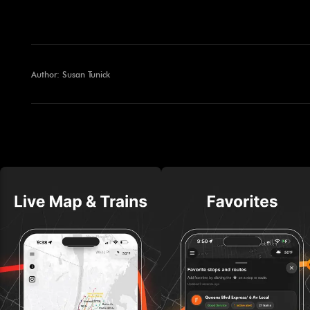
Author: Susan Tunick