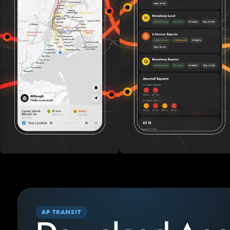
AP TRANSIT