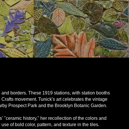
 and borders. These 1919 stations, with station booths
d Crafts movement. Tunick's art celebrates the vintage
nearby Prospect Park and the Brooklyn Botanic Garden.
s' "ceramic history," her recollection of the colors and
e of bold color, pattern, and texture in the tiles.