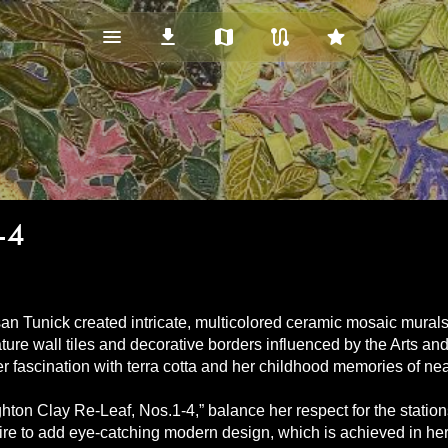
menu_vert
download
map
route
star
-4
an Tunick created intricate, multicolored ceramic mosaic murals
ure wall tiles and decorative borders influenced by the Arts an
her fascination with terra cotta and her childhood memories of 
ighton Clay Re-Leaf, Nos.1-4,” balance her respect for the station
re to add eye-catching modern design, which is achieved in her us