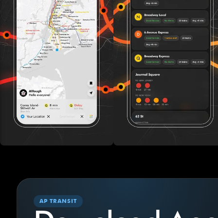
AP TRANSIT