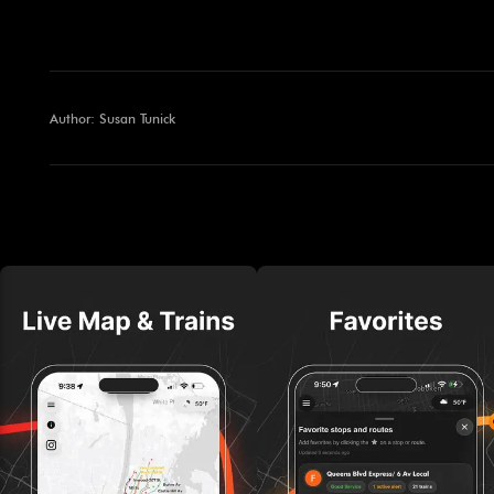
Author: Susan Tunick