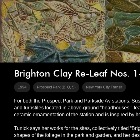
Brighton Clay Re-Leaf Nos. 1
1994
Prospect Park (B, Q, S)
New York City Transit
For both the Prospect Park and Parkside Av stations, Sus
and turnstiles located in above-ground "headhouses," feat
ceramic ornamentation of the station and is inspired by 
Tunick says her works for the sites, collectively titled “Br
shapes of the foliage in the park and garden, and her desi