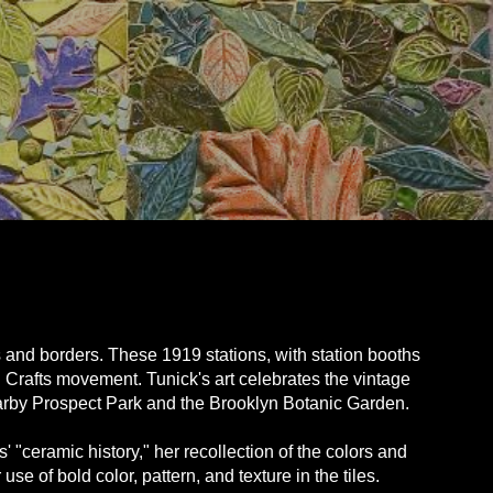
 and borders. These 1919 stations, with station booths
d Crafts movement. Tunick's art celebrates the vintage
nearby Prospect Park and the Brooklyn Botanic Garden.
s' "ceramic history," her recollection of the colors and
e of bold color, pattern, and texture in the tiles.