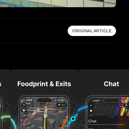
ORIGINAL ARTICLE