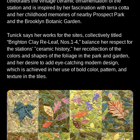
celebrates the vintage ceramic ornamentation of the
station and is inspired by her fascination with terra cotta
and her childhood memories of nearby Prospect Park
and the Brooklyn Botanic Garden.
Tunick says her works for the sites, collectively titled
“Brighton Clay Re-Leaf, Nos.1-4,” balance her respect for
the stations' "ceramic history," her recollection of the
colors and shapes of the foliage in the park and garden,
and her desire to add eye-catching modern design,
which is achieved in her use of bold color, pattern, and
texture in the tiles.