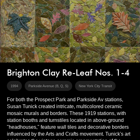
Brighton Clay Re-Leaf Nos. 1-4
1994
Parkside Avenue (B, Q, S)
New York City Transit
For both the Prospect Park and Parkside Av stations,
Susan Tunick created intricate, multicolored ceramic
mosaic murals and borders. These 1919 stations, with
station booths and turnstiles located in above-ground
"headhouses," feature wall tiles and decorative borders
influenced by the Arts and Crafts movement. Tunick's art