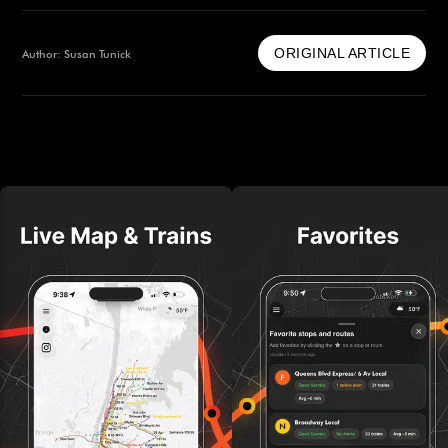
ORIGINAL ARTICLE
Author: Susan Tunick