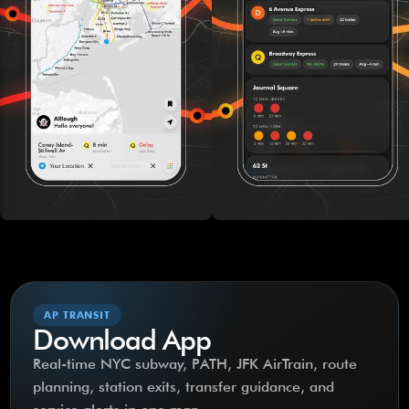
AP TRANSIT
Download App
Real-time NYC subway, PATH, JFK AirTrain, route
planning, station exits, transfer guidance, and