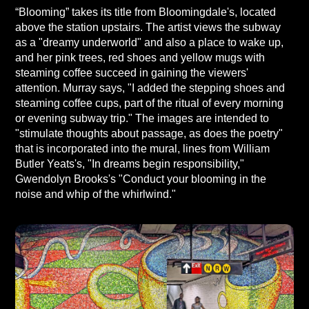
“Blooming” takes its title from Bloomingdale's, located
above the station upstairs. The artist views the subway
as a "dreamy underworld" and also a place to wake up,
and her pink trees, red shoes and yellow mugs with
steaming coffee succeed in gaining the viewers'
attention. Murray says, "I added the stepping shoes and
steaming coffee cups, part of the ritual of every morning
or evening subway trip." The images are intended to
"stimulate thoughts about passage, as does the poetry"
that is incorporated into the mural, lines from William
Butler Yeats's, "In dreams begin responsibility,"
Gwendolyn Brooks's "Conduct your blooming in the
noise and whip of the whirlwind."