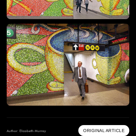
ORIGINAL ARTICLE
Author: Elizabeth Murray