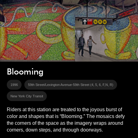
Blooming
1996
59th Street/Lexington Avenue-59th Street (4, 5, 6, F,N, R)
New York City Transit
Riders at this station are treated to the joyous burst of
color and shapes that is “Blooming.” The mosaics defy
the corners of the space as the imagery wraps around
corners, down steps, and through doorways.