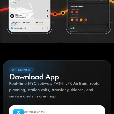
AP TRANSIT
Download App
Real-time NYC subway, PATH, JFK AirTrain, route
planning, station exits, transfer guidance, and
service alerts in one map.
Download on the