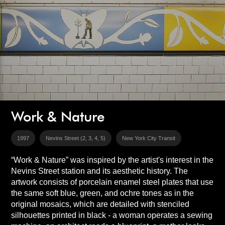
Work & Nature
1997
Nevins Street (2, 3, 4, 5)
New York City Transit
“Work & Nature” was inspired by the artist's interest in the
Nevins Street station and its aesthetic history. The
artwork consists of porcelain enamel steel plates that use
the same soft blue, green, and ochre tones as in the
original mosaics, which are detailed with stenciled
silhouettes printed in black - a woman operates a sewing