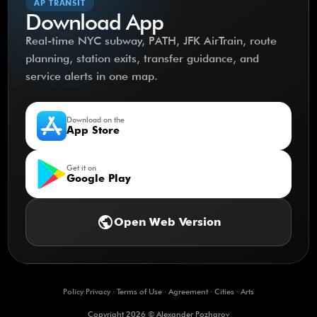
AP TRANSIT
Download App
Real-time NYC subway, PATH, JFK AirTrain, route
planning, station exits, transfer guidance, and
service alerts in one map.
Download on the
App Store
Get it on
Google Play
public
Open Web Version
Policy Privacy
·
Terms of Use
·
Agreement
·
Cities
·
Arts
Copyright 2026 © Alexander Pozharov