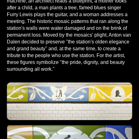
machine, an architect reads a blueprint, a mother looks
after a child, a man plants a tree, famed blues singer
Furry Lewis plays the guitar, and a woman addresses a
meeting. The historic mosaic patterns that ran along the
station's walls were water damaged and on the brink of
permanent loss. Moved by the mosaics' plight, Anton van
Dalen decided to preserve "the station's olden elegance
and grand beauty" and, at the same time, to create a
tribute to the people who use the station. For the artist,
these figures symbolize "the pride, dignity, and beauty
surrounding all work."