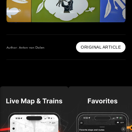
ORIGINAL ARTICLE
Author: Anton van Dalen