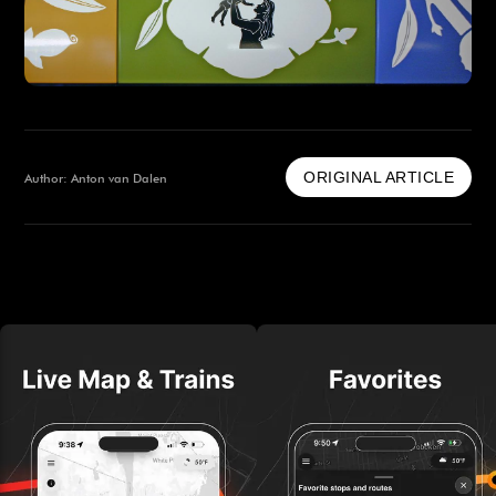
ORIGINAL ARTICLE
Author: Anton van Dalen