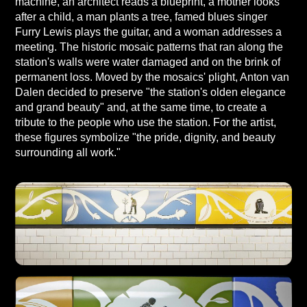
machine, an architect reads a blueprint, a mother looks
after a child, a man plants a tree, famed blues singer
Furry Lewis plays the guitar, and a woman addresses a
meeting. The historic mosaic patterns that ran along the
station's walls were water damaged and on the brink of
permanent loss. Moved by the mosaics' plight, Anton van
Dalen decided to preserve "the station's olden elegance
and grand beauty" and, at the same time, to create a
tribute to the people who use the station. For the artist,
these figures symbolize "the pride, dignity, and beauty
surrounding all work."