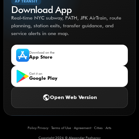
AP TRANSIT
Download App
Real-time NYC subway, PATH, JFK AirTrain, route
planning, station exits, transfer guidance, and
service alerts in one map.
Download on the
App Store
Get it on
Google Play
public
Open Web Version
Policy Privacy
·
Terms of Use
·
Agreement
·
Cities
·
Arts
Copyright 2026 © Alexander Pozharov