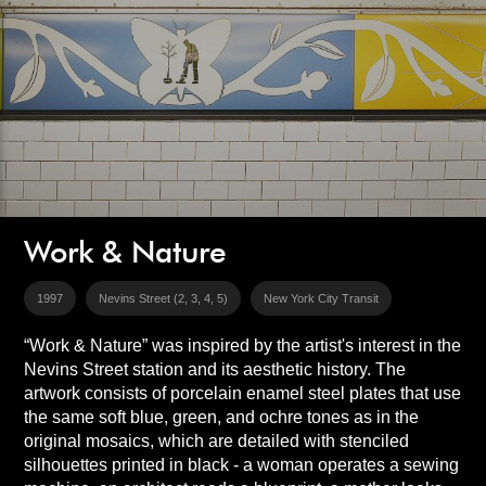
Work & Nature
1997
Nevins Street (2, 3, 4, 5)
New York City Transit
“Work & Nature” was inspired by the artist's interest in the
Nevins Street station and its aesthetic history. The
artwork consists of porcelain enamel steel plates that use
the same soft blue, green, and ochre tones as in the
original mosaics, which are detailed with stenciled
silhouettes printed in black - a woman operates a sewing