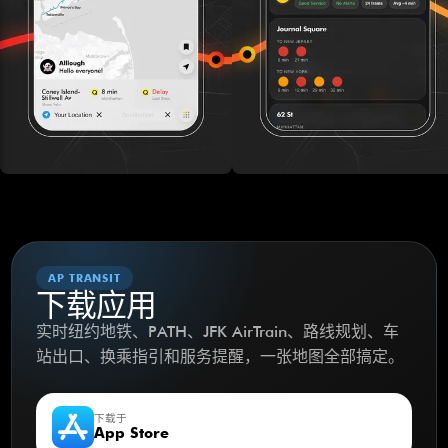
AP TRANSIT
下载应用
实时纽约地铁、PATH、JFK AirTrain、路线规划、车
站出口、换乘指引和服务提醒，一张地图全部搞定。
下载于
App Store