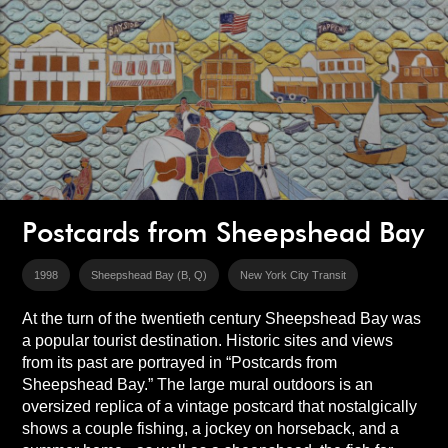
Postcards from Sheepshead Bay
1998
Sheepshead Bay (B, Q)
New York City Transit
At the turn of the twentieth century Sheepshead Bay was
a popular tourist destination. Historic sites and views
from its past are portrayed in “Postcards from
Sheepshead Bay.” The large mural outdoors is an
oversized replica of a vintage postcard that nostalgically
shows a couple fishing, a jockey on horseback, and a