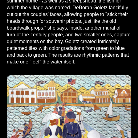
summer home - as well as a sheepshead, the fish for
which the village was named. DeBorah Goletz fancifully
cut out the couples' faces, allowing people to "stick their
heads through for souvenir photos, just like the old
boardwalk props," she says. Inside, another mural of
turn-of-the-century people, and two smaller ones, capture
quiet moments on the bay. Goletz created intricately
patterned tiles with color gradations from green to blue
and back to green. The results are rhythmic patterns that
make one "feel" the water itself.