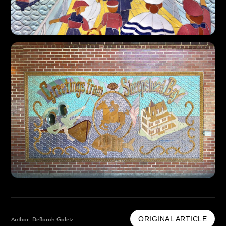
ORIGINAL ARTICLE
Author: DeBorah Goletz