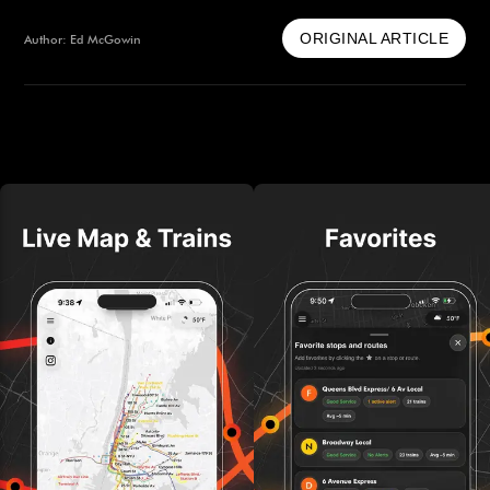
ORIGINAL ARTICLE
Author: Ed McGowin