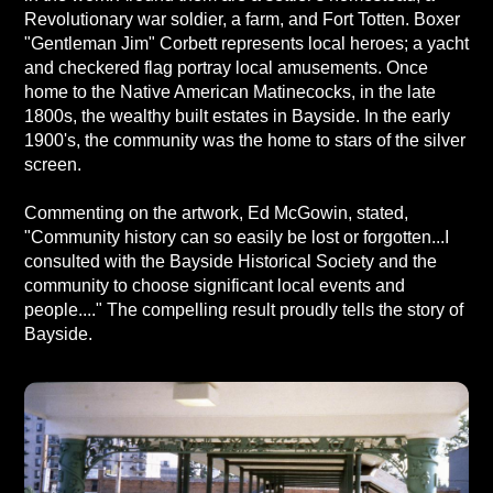
Revolutionary war soldier, a farm, and Fort Totten. Boxer
"Gentleman Jim" Corbett represents local heroes; a yacht
and checkered flag portray local amusements. Once
home to the Native American Matinecocks, in the late
1800s, the wealthy built estates in Bayside. In the early
1900's, the community was the home to stars of the silver
screen.
Commenting on the artwork, Ed McGowin, stated,
"Community history can so easily be lost or forgotten...I
consulted with the Bayside Historical Society and the
community to choose significant local events and
people...." The compelling result proudly tells the story of
Bayside.