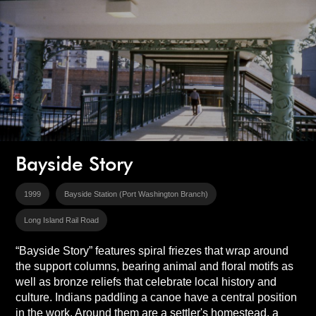
Bayside Story
1999
Bayside Station (Port Washington Branch)
Long Island Rail Road
“Bayside Story” features spiral friezes that wrap around
the support columns, bearing animal and floral motifs as
well as bronze reliefs that celebrate local history and
culture. Indians paddling a canoe have a central position
in the work. Around them are a settler's homestead, a