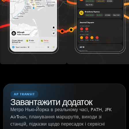
AP TRANSIT
Завантажити додаток
Метро Нью-Йорка в реальному часі, PATH, JFK
AirTrain, планування маршрутів, виходи зі
станцій, підказки щодо пересадок і сервісні