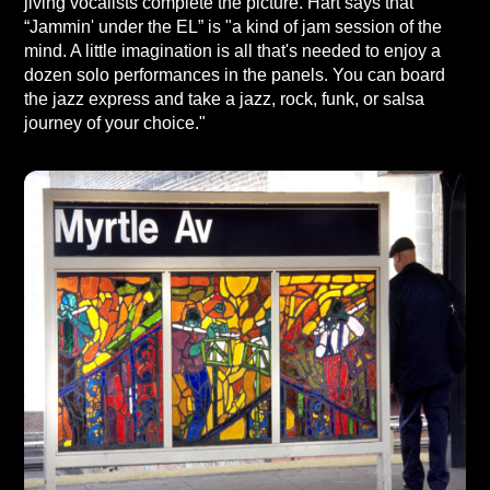
jiving vocalists complete the picture. Hart says that
“Jammin' under the EL” is "a kind of jam session of the
mind. A little imagination is all that's needed to enjoy a
dozen solo performances in the panels. You can board
the jazz express and take a jazz, rock, funk, or salsa
journey of your choice."