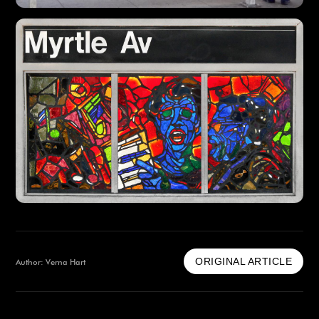
ORIGINAL ARTICLE
Author: Verna Hart