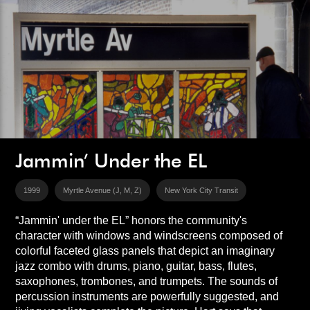
Jammin’ Under the EL
1999
Myrtle Avenue (J, M, Z)
New York City Transit
“Jammin' under the EL” honors the community's
character with windows and windscreens composed of
colorful faceted glass panels that depict an imaginary
jazz combo with drums, piano, guitar, bass, flutes,
saxophones, trombones, and trumpets. The sounds of
percussion instruments are powerfully suggested, and