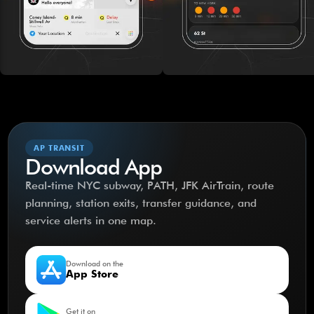
AP TRANSIT
Download App
Real-time NYC subway, PATH, JFK AirTrain, route
planning, station exits, transfer guidance, and
service alerts in one map.
Download on the
App Store
Get it on