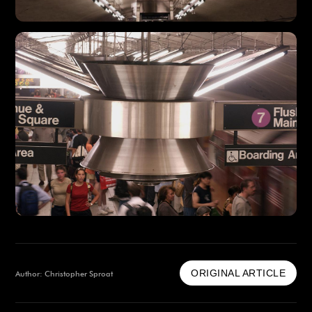
ORIGINAL ARTICLE
Author: Christopher Sproat