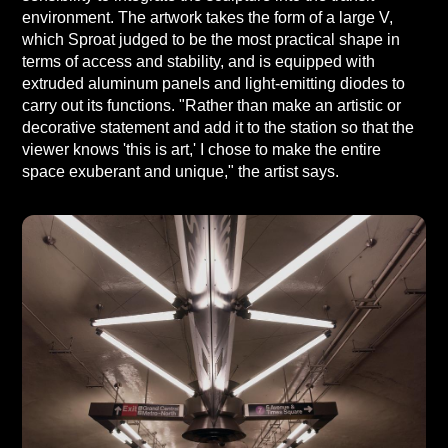
environment. The artwork takes the form of a large V,
which Sproat judged to be the most practical shape in
terms of access and stability, and is equipped with
extruded aluminum panels and light-emitting diodes to
carry out its functions. "Rather than make an artistic or
decorative statement and add it to the station so that the
viewer knows 'this is art,' I chose to make the entire
space exuberant and unique," the artist says.