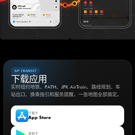
AP TRANSIT
下载应用
实时纽约地铁、PATH、JFK AirTrain、路线规划、车
站出口、换乘指引和服务提醒，一张地图全部搞定。
下载于
App Store
获取于