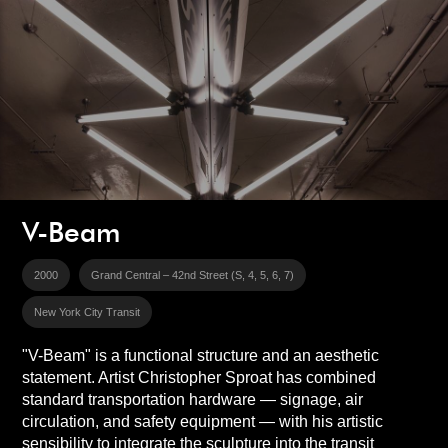
V-Beam
2000
Grand Central – 42nd Street (S, 4, 5, 6, 7)
New York City Transit
"V-Beam" is a functional structure and an aesthetic
statement. Artist Christopher Sproat has combined
standard transportation hardware — signage, air
circulation, and safety equipment — with his artistic
sensibility to integrate the sculpture into the transit