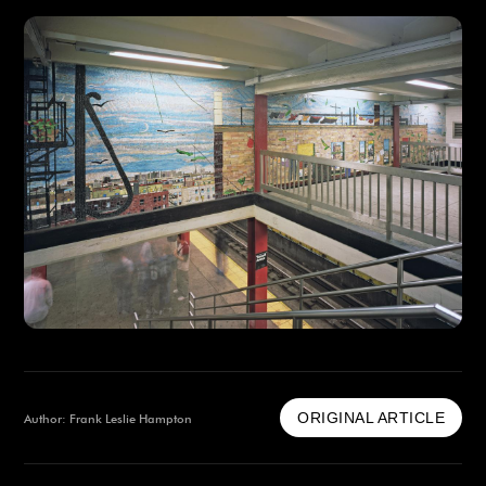
ORIGINAL ARTICLE
Author: Frank Leslie Hampton