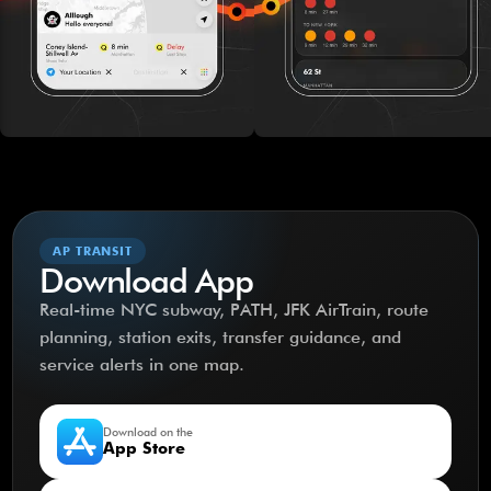
AP TRANSIT
Download App
Real-time NYC subway, PATH, JFK AirTrain, route
planning, station exits, transfer guidance, and
service alerts in one map.
Download on the
App Store