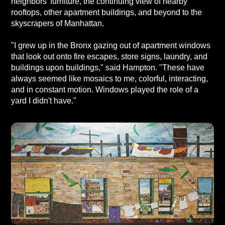
neighbors' furniture, the continuing view of nearby
rooftops, other apartment buildings, and beyond to the
skyscrapers of Manhattan.
"I grew up in the Bronx gazing out of apartment windows
that look out onto fire escapes, store signs, laundry, and
buildings upon buildings," said Hampton. "These have
always seemed like mosaics to me, colorful, interacting,
and in constant motion. Windows played the role of a
yard I didn't have."