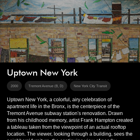
Uptown New York
2000
Tremont Avenue (B, D)
New York City Transit
Uptown New York, a colorful, airy celebration of
apartment life in the Bronx, is the centerpiece of the
Tremont Avenue subway station's renovation. Drawn
from his childhood memory, artist Frank Hampton created
a tableau taken from the viewpoint of an actual rooftop
location. The viewer, looking through a building, sees the