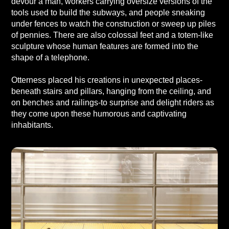
devour a man, workers carrying oversize versions of the
tools used to build the subways, and people sneaking
under fences to watch the construction or sweep up piles
of pennies. There are also colossal feet and a totem-like
sculpture whose human features are formed into the
shape of a telephone.
Otterness placed his creations in unexpected places-
beneath stairs and pillars, hanging from the ceiling, and
on benches and railings-to surprise and delight riders as
they come upon these humorous and captivating
inhabitants.