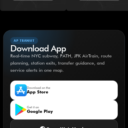
AP TRANSIT
Download App
Real-time NYC subway, PATH, JFK AirTrain, route
planning, station exits, transfer guidance, and
service alerts in one map.
Download on the
App Store
Get it on
Google Play