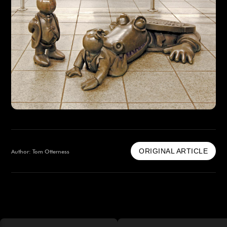
ORIGINAL ARTICLE
Author: Tom Otterness