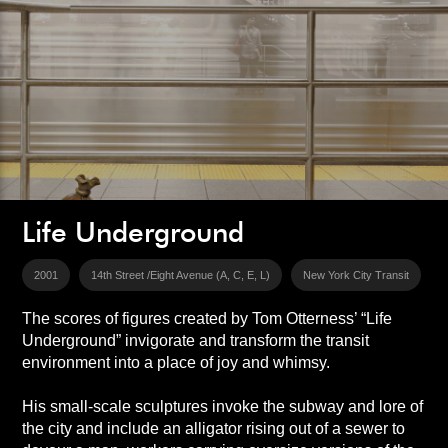
Life Underground
2001
14th Street /Eight Avenue (A, C, E, L)
New York City Transit
The scores of figures created by Tom Otterness’ “Life
Underground” invigorate and transform the transit
environment into a place of joy and whimsy.
His small-scale sculptures invoke the subway and lore of
the city and include an alligator rising out of a sewer to