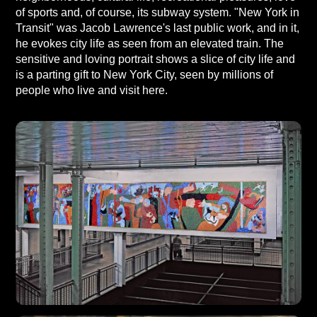
of sports and, of course, its subway system. "New York in
Transit" was Jacob Lawrence's last public work, and in it,
he evokes city life as seen from an elevated train. The
sensitive and loving portrait shows a slice of city life and
is a parting gift to New York City, seen by millions of
people who live and visit here.