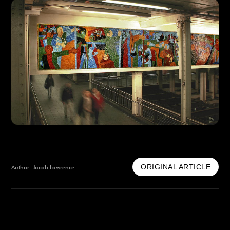
ORIGINAL ARTICLE
Author: Jacob Lawrence