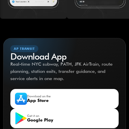
AP TRANSIT
Download App
Real-time NYC subway, PATH, JFK AirTrain, route
planning, station exits, transfer guidance, and
service alerts in one map.
Download on the
App Store
Get it on
Google Play