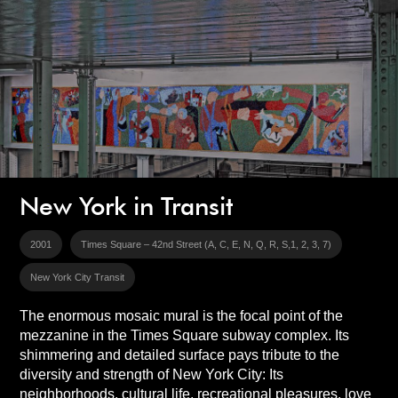
New York in Transit
2001
Times Square – 42nd Street (A, C, E, N, Q, R, S,1, 2, 3, 7)
New York City Transit
The enormous mosaic mural is the focal point of the
mezzanine in the Times Square subway complex. Its
shimmering and detailed surface pays tribute to the
diversity and strength of New York City: Its
neighborhoods, cultural life, recreational pleasures, love