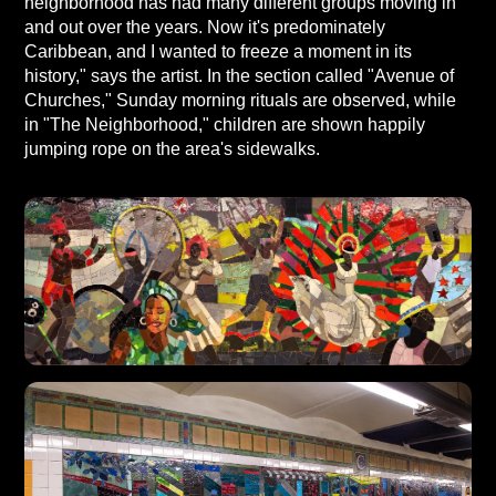
neighborhood has had many different groups moving in
and out over the years. Now it's predominately
Caribbean, and I wanted to freeze a moment in its
history," says the artist. In the section called "Avenue of
Churches," Sunday morning rituals are observed, while
in "The Neighborhood," children are shown happily
jumping rope on the area's sidewalks.