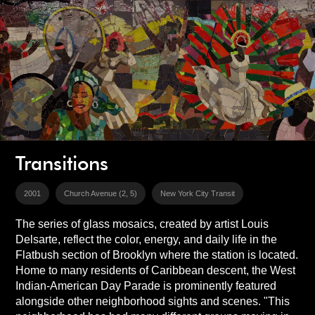
Transitions
2001
Church Avenue (2, 5)
New York City Transit
The series of glass mosaics, created by artist Louis
Delsarte, reflect the color, energy, and daily life in the
Flatbush section of Brooklyn where the station is located.
Home to many residents of Caribbean descent, the West
Indian-American Day Parade is prominently featured
alongside other neighborhood sights and scenes. "This