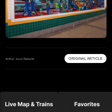
ORIGINAL ARTICLE
Author: Louis Delsarte