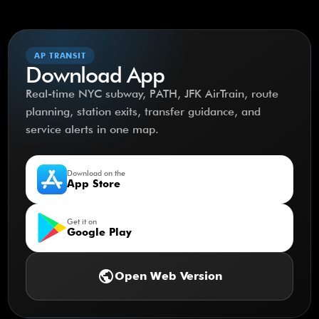
AP TRANSIT
Download App
Real-time NYC subway, PATH, JFK AirTrain, route
planning, station exits, transfer guidance, and
service alerts in one map.
Download on the
App Store
Get it on
Google Play
public
Open Web Version