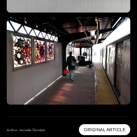
ORIGINAL ARTICLE
Author: Annette Davidek