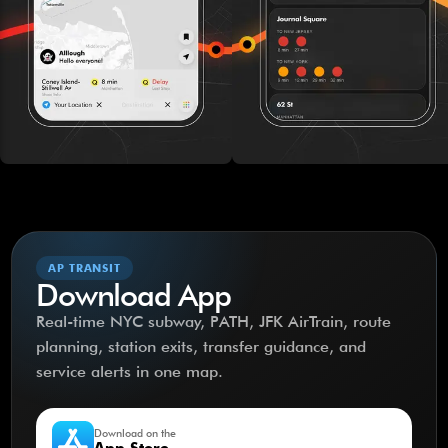
AP TRANSIT
Download App
Real-time NYC subway, PATH, JFK AirTrain, route
planning, station exits, transfer guidance, and
service alerts in one map.
Download on the
App Store