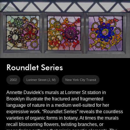
Roundlet Series
2002
Lorimer Street (J, M)
New York City Transit
Annette Davidek's murals at Lorimer St station in
Brooklyn illustrate the fractured and fragmented
language of nature in a medium well-suited for her
expressive work. “Roundlet Series” reveals the countless
varieties of organic forms in botany. At times the murals
recall blossoming flowers, twisting branches, or