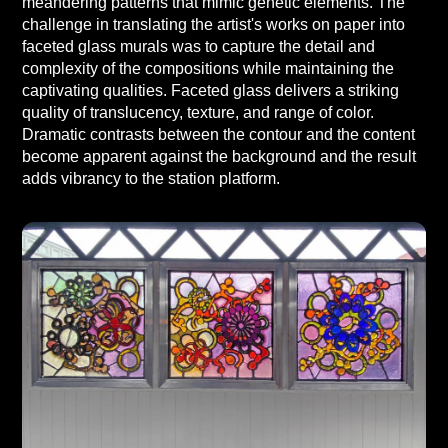
meandering patterns that mimic genetic elements. The
challenge in translating the artist's works on paper into
faceted glass murals was to capture the detail and
complexity of the compositions while maintaining the
captivating qualities. Faceted glass delivers a striking
quality of translucency, texture, and range of color.
Dramatic contrasts between the contour and the content
become apparent against the background and the result
adds vibrancy to the station platform.