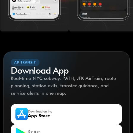
AP TRANSIT
Download App
Real-time NYC subway, PATH, JFK AirTrain, route
planning, station exits, transfer guidance, and
service alerts in one map.
Download on the
App Store
Get it on