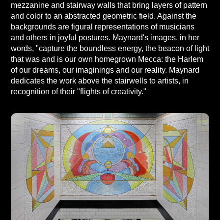
mezzanine and stairway walls that bring layers of pattern
and color to an abstracted geometric field. Against the
backgrounds are figural representations of musicians
and others in joyful postures. Maynard's images, in her
words, "capture the boundless energy, the beacon of light
that was and is our own homegrown Mecca: the Harlem
of our dreams, our imaginings and our reality. Maynard
dedicates the work above the stairwells to artists, in
recognition of their "flights of creativity."