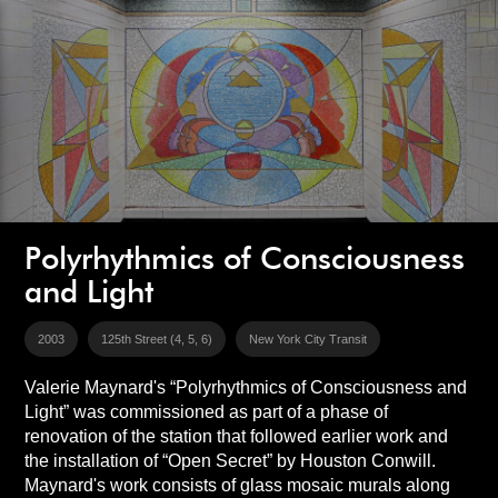
Polyrhythmics of Consciousness
and Light
2003
125th Street (4, 5, 6)
New York City Transit
Valerie Maynard's “Polyrhythmics of Consciousness and
Light” was commissioned as part of a phase of
renovation of the station that followed earlier work and
the installation of “Open Secret” by Houston Conwill.
Maynard's work consists of glass mosaic murals along