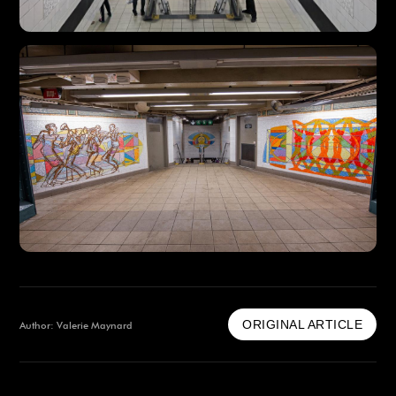
ORIGINAL ARTICLE
Author: Valerie Maynard