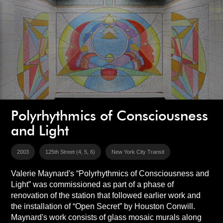
Polyrhythmics of Consciousness
and Light
2003
125th Street (4, 5, 6)
New York City Transit
Valerie Maynard's “Polyrhythmics of Consciousness and
Light” was commissioned as part of a phase of
renovation of the station that followed earlier work and
the installation of “Open Secret” by Houston Conwill.
Maynard's work consists of glass mosaic murals along