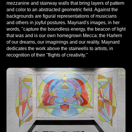
mezzanine and stairway walls that bring layers of pattern
and color to an abstracted geometric field. Against the
backgrounds are figural representations of musicians
and others in joyful postures. Maynard's images, in her
words, "capture the boundless energy, the beacon of light
that was and is our own homegrown Mecca: the Harlem
of our dreams, our imaginings and our reality. Maynard
dedicates the work above the stairwells to artists, in
recognition of their "flights of creativity."