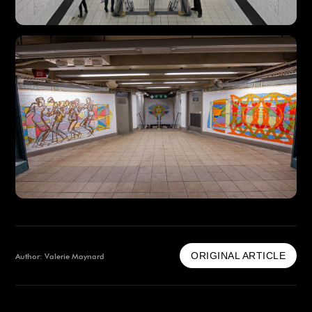
ORIGINAL ARTICLE
Author: Valerie Maynard