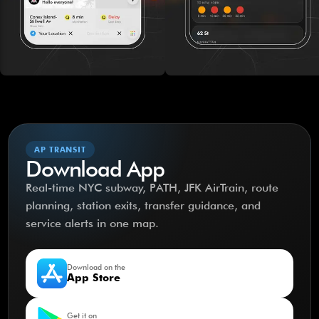
AP TRANSIT
Download App
Real-time NYC subway, PATH, JFK AirTrain, route
planning, station exits, transfer guidance, and
service alerts in one map.
Download on the
App Store
Get it on