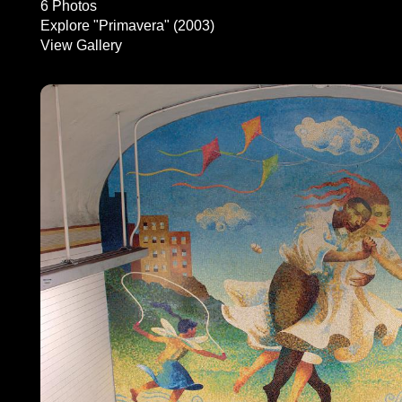
6 Photos
Explore "Primavera" (2003)
View Gallery