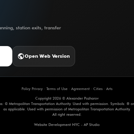
ning, station exits, transfer
public
Open Web Version
Policy Privacy
·
Terms of Use
·
Agreement
·
Cities
·
Arts
Copyright 2026 © Alexander Pozharov
s: © Metropolitan Transportation Authority. Used with permission. Symbols: ® o
as applicable. Used with permission of Metropolitan Transportation Authority.
All right reserved.
Website Development NYC - AP Studio