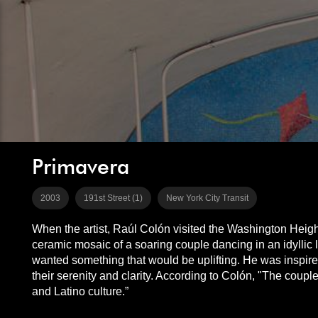
Primavera
2003
191st Street (1)
New York City Transit
When the artist, Raúl Colón visited the Washington Heig
ceramic mosaic of a soaring couple dancing in an idyllic 
wanted something that would be uplifting. He was inspir
their serenity and clarity. According to Colón, "The coupl
and Latino culture.”