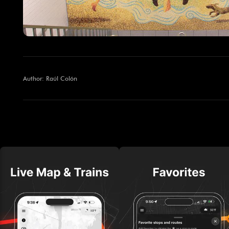
Author: Raúl Colón