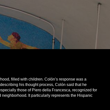
ood, filled with children. Colón’s response was a
 describing his thought process, Colón said that he
pecially those of Piero della Francesca, recognized for
d neighborhood. It particularly represents the Hispanic