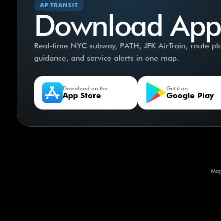
AP TRANSIT
Download App
Real-time NYC subway, PATH, JFK AirTrain, route plan
guidance, and service alerts in one map.
Download on the
Get it on
App Store
Google Play
Map