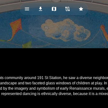
menu_vert
download
map
route
star
hts community around 191 St Station, he saw a diverse neighborh
landscape and two faceted glass windows of children at play. In
ed by the imagery and symbolism of early Renaissance murals, es
e represented dancing is ethnically diverse, because it is a mixe