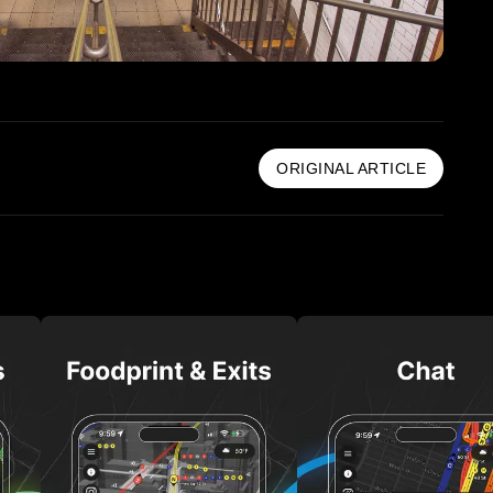
ORIGINAL ARTICLE