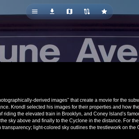
menu_vert
download
map
route
star
otographically-derived images" that create a movie for the subwa
e. Krondl selected his images for their properties and how they 
 of riding the elevated train in Brooklyn, and Coney Island's famo
e sky above and finally to the Cyclone in the distance. For the
ith transparency; light-colored sky outlines the trestlework on 