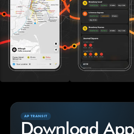
AP TRANSIT
Download App