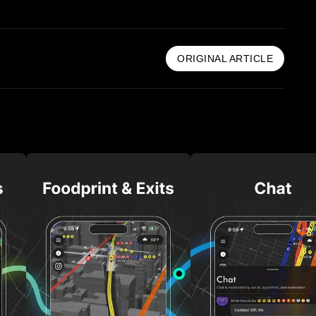
ORIGINAL ARTICLE