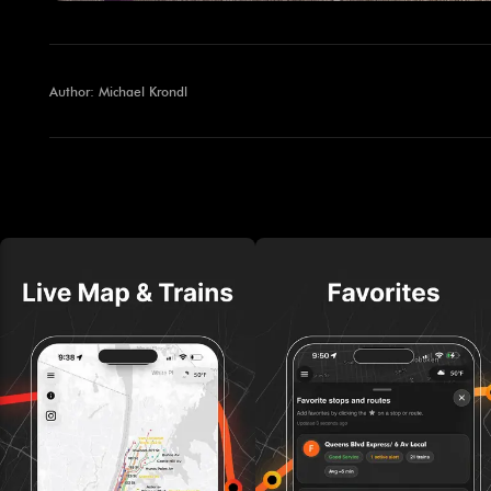
Author: Michael Krondl