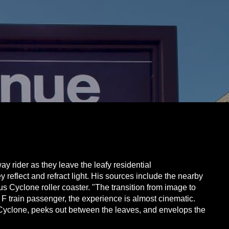
y rider as they leave the leafy residential
reflect and refract light. His sources include the nearby
us Cyclone roller coaster. "The transition from image to
 F train passenger, the experience is almost cinematic.
the Cyclone, peeks out between the leaves, and envelops the