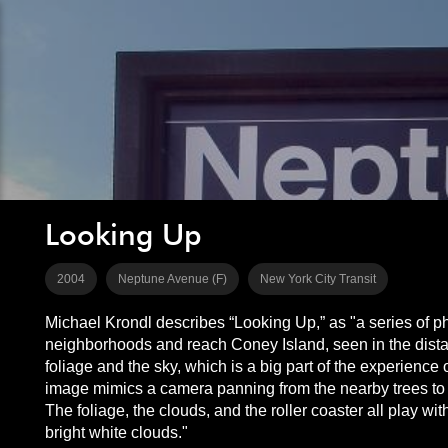
Looking Up
2004
Neptune Avenue (F)
New York City Transit
Michael Krondl describes “Looking Up,” as "a series of ph
neighborhoods and reach Coney Island, seen in the distanc
foliage and the sky, which is a big part of the experience
image mimics a camera panning from the nearby trees to th
The foliage, the clouds, and the roller coaster all play w
bright white clouds."