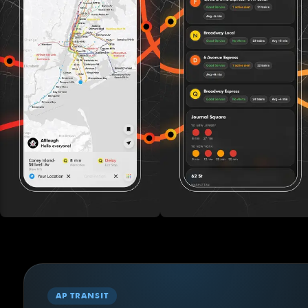
AP TRANSIT