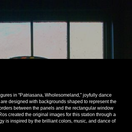
igures in “Patriasana, Wholesomeland,” joyfully dance
es are designed with backgrounds shaped to represent the
 borders between the panels and the rectangular window
Ros created the original images for this station through a
is inspired by the brilliant colors, music, and dance of