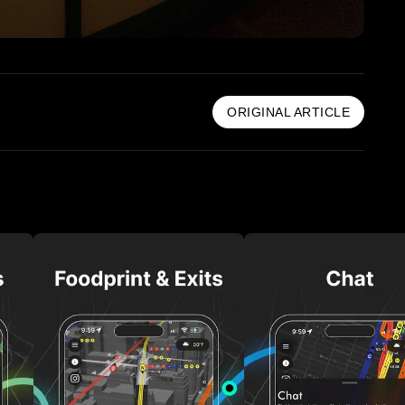
ORIGINAL ARTICLE