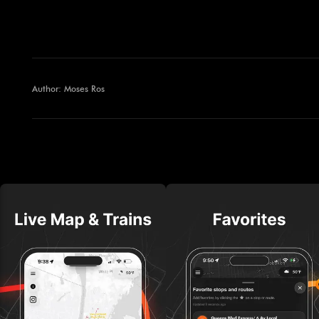
Author: Moses Ros