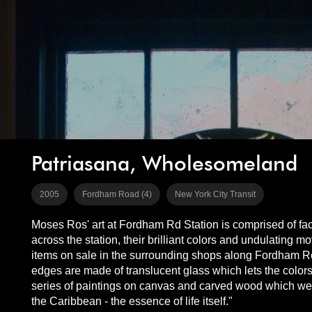
Patriasana, Wholesomeland
2005
Fordham Road (4)
New York City Transit
Moses Ros' art at Fordham Rd Station is comprised of fac
across the station, their brilliant colors and undulatin
items on sale in the surrounding shops along Fordham Ro
edges are made of translucent glass which lets the colors 
series of paintings on canvas and carved wood which were 
the Caribbean - the essence of life itself."