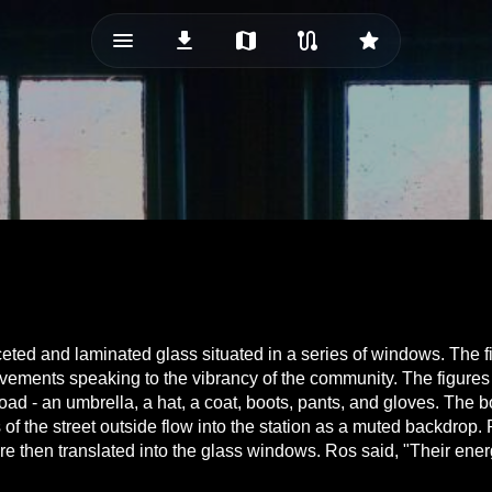
menu_vert
download
map
route
star
eted and laminated glass situated in a series of windows. The f
g movements speaking to the vibrancy of the community. The figur
ad - an umbrella, a hat, a coat, boots, pants, and gloves. The
of the street outside flow into the station as a muted backdrop. 
then translated into the glass windows. Ros said, "Their energy 