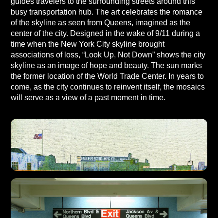
guides travelers to the surrounding streets around this
busy transportation hub. The art celebrates the romance
of the skyline as seen from Queens, imagined as the
center of the city. Designed in the wake of 9/11 during a
time when the New York City skyline brought
associations of loss, “Look Up, Not Down” shows the city
skyline as an image of hope and beauty. The sun marks
the former location of the World Trade Center. In years to
come, as the city continues to reinvent itself, the mosaics
will serve as a view of a past moment in time.