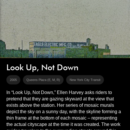
Look Up, Not Down
2005
Queens Plaza (E, M, R)
New York City Transit
In “Look Up, Not Down,” Ellen Harvey asks riders to
pretend that they are gazing skyward at the view that
exists above the station. Her series of mosaic murals
depict the sky on a sunny day, with the skyline forming a
thin frame at the bottom of each mosaic – representing
the actual cityscape at the time it was created. The work