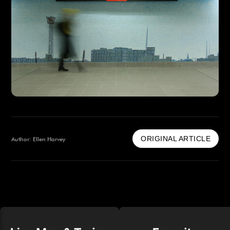
ORIGINAL ARTICLE
Author: Ellen Harvey