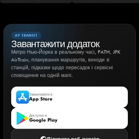
AP TRANSIT
Завантажити додаток
Метро Нью-Йорка в реальному часі, PATH, JFK
AirTrain, планування маршрутів, виходи зі
станцій, підказки щодо пересадок і сервісні
сповіщення на одній мапі.
Завантажити в
App Store
Доступно в
Google Play