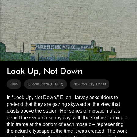
Look Up, Not Down
2005
Queens Plaza (E, M, R)
New York City Transit
In “Look Up, Not Down,” Ellen Harvey asks riders to
pretend that they are gazing skyward at the view that
exists above the station. Her series of mosaic murals
depict the sky on a sunny day, with the skyline forming a
thin frame at the bottom of each mosaic – representing
the actual cityscape at the time it was created. The work