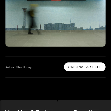
ORIGINAL ARTICLE
Author: Ellen Harvey