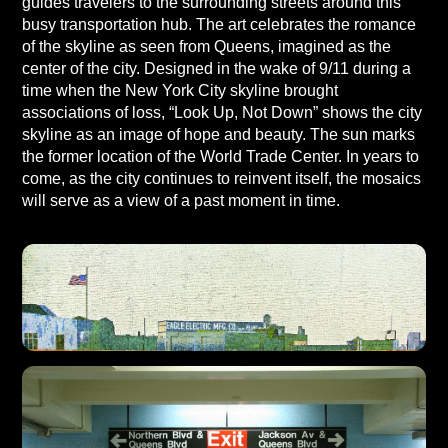
guides travelers to the surrounding streets around this
busy transportation hub. The art celebrates the romance
of the skyline as seen from Queens, imagined as the
center of the city. Designed in the wake of 9/11 during a
time when the New York City skyline brought
associations of loss, “Look Up, Not Down” shows the city
skyline as an image of hope and beauty. The sun marks
the former location of the World Trade Center. In years to
come, as the city continues to reinvent itself, the mosaics
will serve as a view of a past moment in time.