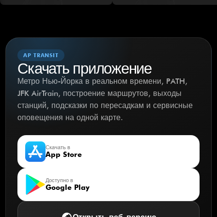
AP TRANSIT
Скачать приложение
Метро Нью-Йорка в реальном времени, PATH,
JFK AirTrain, построение маршрутов, выходы
станций, подсказки по пересадкам и сервисные
оповещения на одной карте.
Скачать в
App Store
Доступно в
Google Play