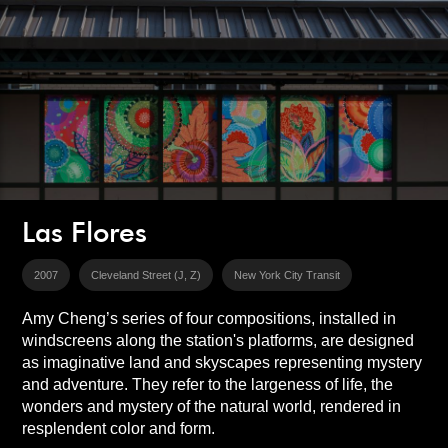
Las Flores
2007
Cleveland Street (J, Z)
New York City Transit
Amy Cheng’s series of four compositions, installed in
windscreens along the station's platforms, are designed
as imaginative land and skyscapes representing mystery
and adventure. They refer to the largeness of life, the
wonders and mystery of the natural world, rendered in
resplendent color and form.