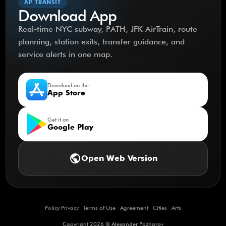
AP TRANSIT
Download App
Real-time NYC subway, PATH, JFK AirTrain, route
planning, station exits, transfer guidance, and
service alerts in one map.
Download on the
App Store
Get it on
Google Play
public
Open Web Version
Policy Privacy
·
Terms of Use
·
Agreement
·
Cities
·
Arts
Copyright 2026 © Alexander Pozharov