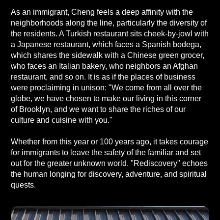
As an immigrant, Cheng feels a deep affinity with the
neighborhoods along the line, particularly the diversity of
the residents. A Turkish restaurant sits cheek-by-jowl with
a Japanese restaurant, which faces a Spanish bodega,
which shares the sidewalk with a Chinese green grocer,
who faces an Italian bakery, who neighbors an Afghan
restaurant, and so on. It is as if the places of business
were proclaiming in unison: "We come from all over the
globe, we have chosen to make our living in this corner
of Brooklyn, and we want to share the riches of our
culture and cuisine with you."
Whether from this year or 100 years ago, it takes courage
for immigrants to leave the safety of the familiar and set
out for the greater unknown world. "Rediscovery" echoes
the human longing for discovery, adventure, and spiritual
quests.