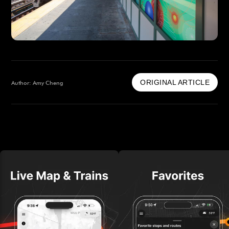
ORIGINAL ARTICLE
Author: Amy Cheng