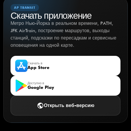
AP TRANSIT
Скачать приложение
Метро Нью-Йорка в реальном времени, PATH,
JFK AirTrain, построение маршрутов, выходы
станций, подсказки по пересадкам и сервисные
оповещения на одной карте.
Скачать в
App Store
Доступно в
Google Play
public
Открыть веб-версию