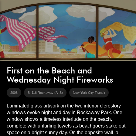
First on the Beach and
Wednesday Night Fireworks
2008
B. 116 Rockaway (A, S)
New York City Transit
Laminated glass artwork on the two interior clerestory
windows evoke night and day in Rockaway Park. One
window shows a timeless interlude on the beach,
complete with unfurling towels as beachgoers stake out
space on a bright sunny day. On the opposite wall, a