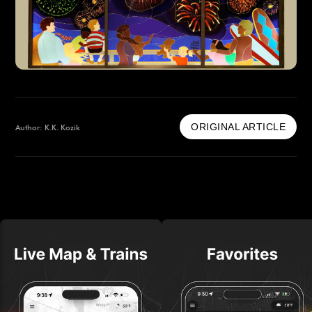
ORIGINAL ARTICLE
Author: K.K. Kozik