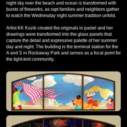
night sky over the beach and ocean is transformed with
bursts of fireworks, as rapt families and neighbors gather
to watch the Wednesday night summer tradition unfold.
Artist KK Kozik created the originals in pastel and her
drawings were transformed into the glass panels that
capture the detail and expressive palette of her summer
day and night. The building is the terminal station for the
A and S in Rockaway Park and serves as a focal point for
the tight-knit community.