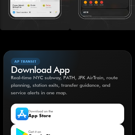
AP TRANSIT
Download App
Real-time NYC subway, PATH, JFK AirTrain, route
planning, station exits, transfer guidance, and
service alerts in one map.
Download on the
App Store
Get it on