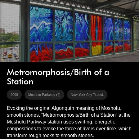
Metromorphosis/Birth of a
Station
2008
Mosholu Parkway (4)
New York City Transit
Evoking the original Algonquin meaning of Mosholu,
smooth stones, “Metromorphosis/Birth of a Station” at the
Mosholu Parkway station uses swirling, energetic
compositions to evoke the force of rivers over time, which
transform rough rocks to smooth stones.