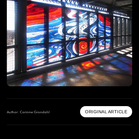
ORIGINAL ARTICLE
Author: Corinne Grondahl