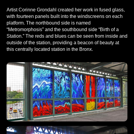
Artist Corinne Grondahl created her work in fused glass,
with fourteen panels built into the windscreens on each
platform. The northbound side is named
“Metromorphosis” and the southbound side “Birth of a
Station.” The reds and blues can be seen from inside and
outside of the station, providing a beacon of beauty at
this centrally located station in the Bronx.