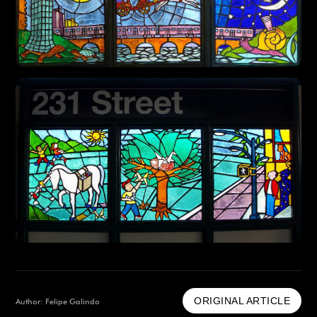
ORIGINAL ARTICLE
Author: Felipe Galindo