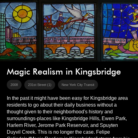
Magic Realism in Kingsbridge
2008
231st Street (1)
New York City Transit
In the past it might have been easy for Kingsbridge area
residents to go about their daily business without a
thought given to their neighborhood's history and
surroundings-places like Kingsbridge Hills, Ewen Park,
Harlem River, Jerome Park Reservoir, and Spuyten
Duyvil Creek. This is no longer the case. Felipe