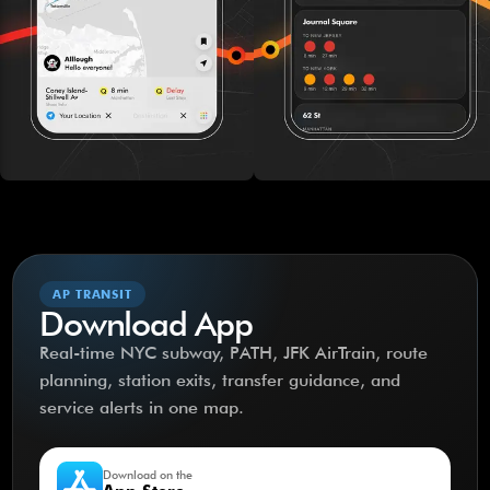
AP TRANSIT
Download App
Real-time NYC subway, PATH, JFK AirTrain, route
planning, station exits, transfer guidance, and
service alerts in one map.
Download on the