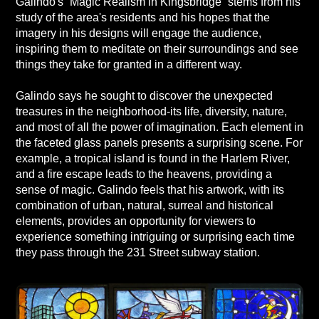
Galindo's “Magic Realism in Kingsbridge” stems from his
study of the area's residents and his hopes that the
imagery in his designs will engage the audience,
inspiring them to meditate on their surroundings and see
things they take for granted in a different way.
Galindo says he sought to discover the unexpected
treasures in the neighborhood-its life, diversity, nature,
and most of all the power of imagination. Each element in
the faceted glass panels presents a surprising scene. For
example, a tropical island is found in the Harlem River,
and a fire escape leads to the heavens, providing a
sense of magic. Galindo feels that his artwork, with its
combination of urban, natural, surreal and historical
elements, provides an opportunity for viewers to
experience something intriguing or surprising each time
they pass through the 231 Street subway station.