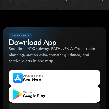
AP TRANSIT
Download App
Real-time NYC subway, PATH, JFK AirTrain, route
planning, station exits, transfer guidance, and
service alerts in one map.
Download on the
App Store
Get it on
Google Play