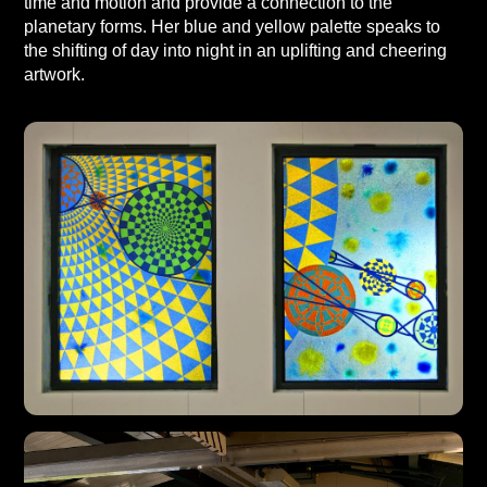
time and motion and provide a connection to the
planetary forms. Her blue and yellow palette speaks to
the shifting of day into night in an uplifting and cheering
artwork.