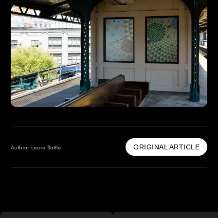
ORIGINAL ARTICLE
Author: Laura Battle