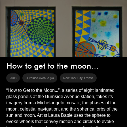
How to get to the moon…
2008
Burnside Avenue (4)
New York City Transit
“How to Get to the Moon...”, a series of eight laminated
glass panels at the Burnside Avenue station, takes its
imagery from a Michelangelo mosaic, the phases of the
moon, celestial navigation, and the spherical orbs of the
sun and moon. Artist Laura Battle uses the sphere to
evoke wheels that convey motion and circles to evoke