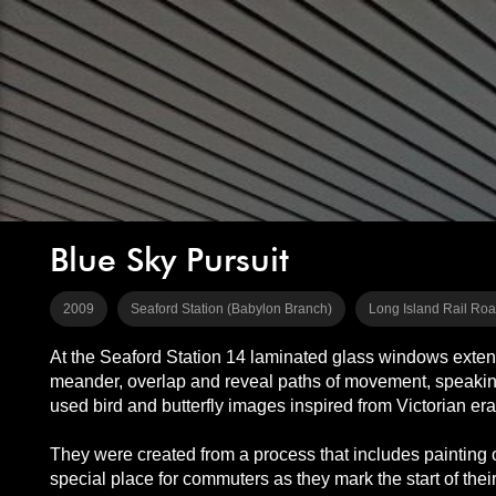
Blue Sky Pursuit
2009
Seaford Station (Babylon Branch)
Long Island Rail Ro
At the Seaford Station 14 laminated glass windows extend the
meander, overlap and reveal paths of movement, speaking t
used bird and butterfly images inspired from Victorian er
They were created from a process that includes painting o
special place for commuters as they mark the start of their