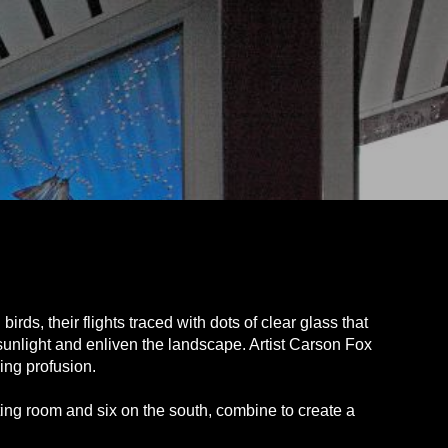
rds, their flights traced with dots of clear glass that
sunlight and enliven the landscape. Artist Carson Fox
ing profusion.
ting room and six on the south, combine to create a