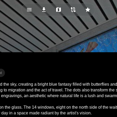
menu_vert
download
map
route
star
ad
 sky, creating a bright blue fantasy filled with butterflies and bi
o migration and the act of travel. The dots also transform the 
a engravings, an aesthetic where natural life is a lush and swarm
n the glass. The 14 windows, eight on the north side of the wai
 day in a space made radiant by the artist's vision.