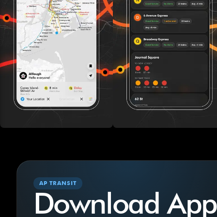
AP TRANSIT
Download App