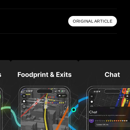
ORIGINAL ARTICLE