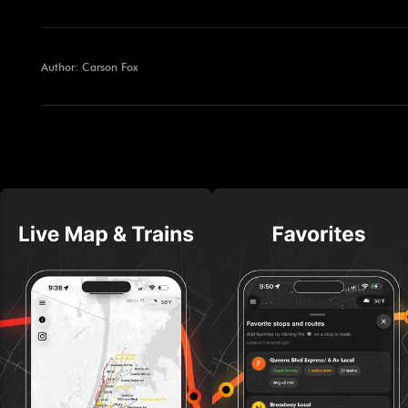
Author: Carson Fox