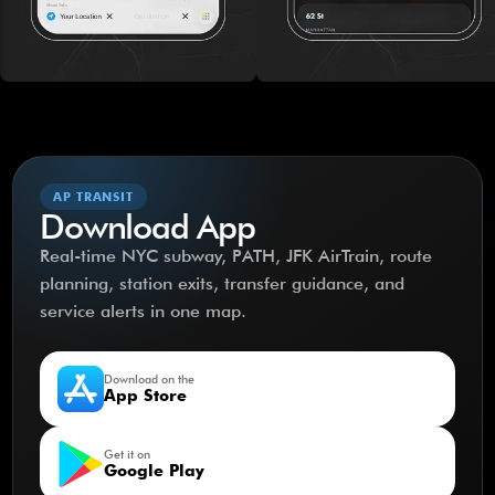
AP TRANSIT
Download App
Real-time NYC subway, PATH, JFK AirTrain, route
planning, station exits, transfer guidance, and
service alerts in one map.
Download on the
App Store
Get it on
Google Play