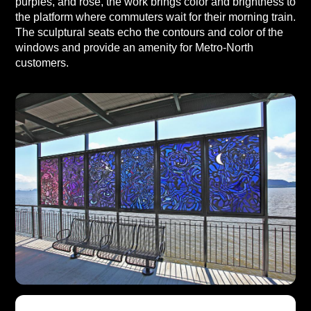
purples, and rose, the work brings color and brightness to
the platform where commuters wait for their morning train.
The sculptural seats echo the contours and color of the
windows and provide an amenity for Metro-North
customers.