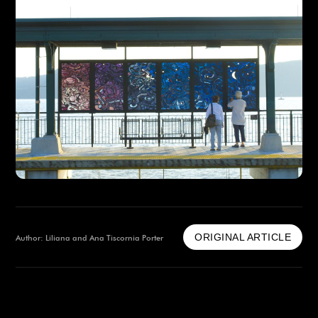
ORIGINAL ARTICLE
Author: Liliana and Ana Tiscornia Porter