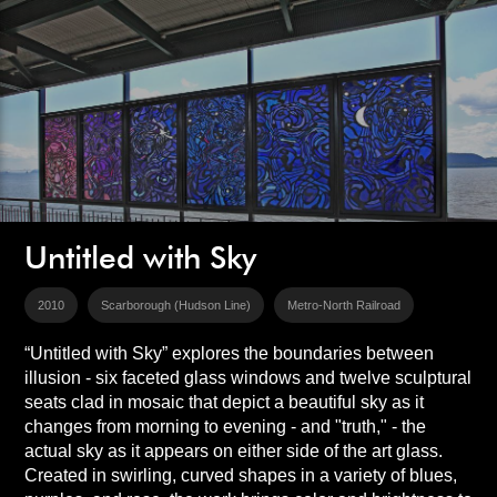
Untitled with Sky
2010
Scarborough (Hudson Line)
Metro-North Railroad
“Untitled with Sky” explores the boundaries between
illusion - six faceted glass windows and twelve sculptural
seats clad in mosaic that depict a beautiful sky as it
changes from morning to evening - and "truth," - the
actual sky as it appears on either side of the art glass.
Created in swirling, curved shapes in a variety of blues,