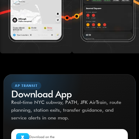
AP TRANSIT
Download App
Real-time NYC subway, PATH, JFK AirTrain, route
planning, station exits, transfer guidance, and
service alerts in one map.
Download on the