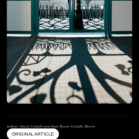
Author: Maria Cristalli and Marc Brown Cristalli /Brown
ORIGINAL ARTICLE