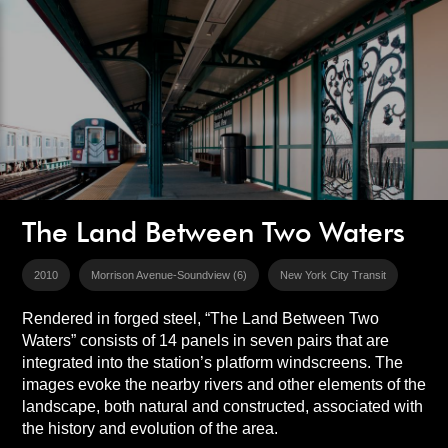
The Land Between Two Waters
2010
Morrison Avenue-Soundview (6)
New York City Transit
Rendered in forged steel, “The Land Between Two
Waters” consists of 14 panels in seven pairs that are
integrated into the station’s platform windscreens. The
images evoke the nearby rivers and other elements of the
landscape, both natural and constructed, associated with
the history and evolution of the area.