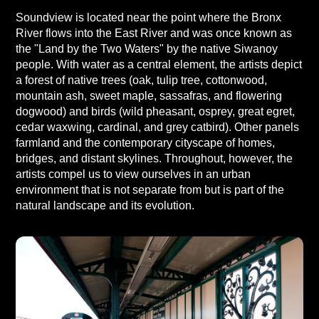
Soundview is located near the point where the Bronx
River flows into the East River and was once known as
the "Land by the Two Waters" by the native Siwanoy
people. With water as a central element, the artists depict
a forest of native trees (oak, tulip tree, cottonwood,
mountain ash, sweet maple, sassafras, and flowering
dogwood) and birds (wild pheasant, osprey, great egret,
cedar waxwing, cardinal, and grey catbird). Other panels
farmland and the contemporary cityscape of homes,
bridges, and distant skylines. Throughout, however, the
artists compel us to view ourselves in an urban
environment that is not separate from but is part of the
natural landscape and its evolution.