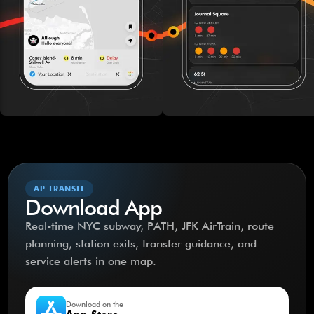
AP TRANSIT
Download App
Real-time NYC subway, PATH, JFK AirTrain, route
planning, station exits, transfer guidance, and
service alerts in one map.
Download on the