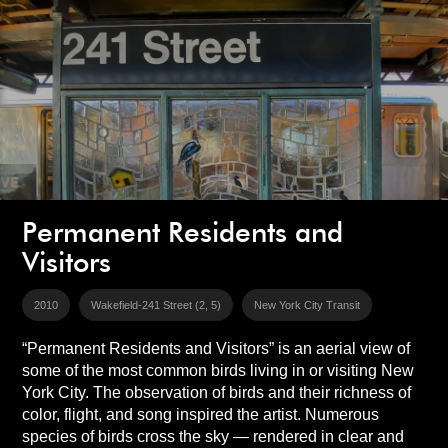
Permanent Residents and
Visitors
2010
Wakefield-241 Street (2, 5)
New York City Transit
“Permanent Residents and Visitors” is an aerial view of
some of the most common birds living in or visiting New
York City. The observation of birds and their richness of
color, flight, and song inspired the artist. Numerous
species of birds cross the sky — rendered in clear and