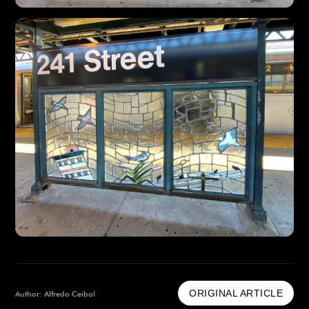
ORIGINAL ARTICLE
Author: Alfredo Ceibal