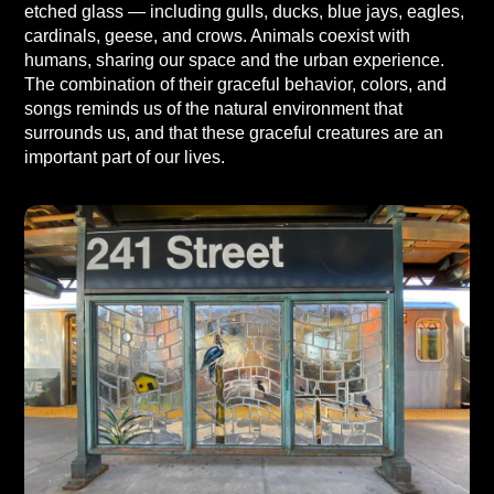
etched glass — including gulls, ducks, blue jays, eagles,
cardinals, geese, and crows. Animals coexist with
humans, sharing our space and the urban experience.
The combination of their graceful behavior, colors, and
songs reminds us of the natural environment that
surrounds us, and that these graceful creatures are an
important part of our lives.