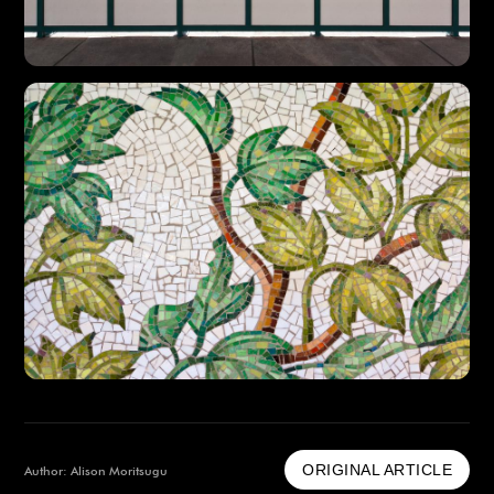
ORIGINAL ARTICLE
Author: Alison Moritsugu