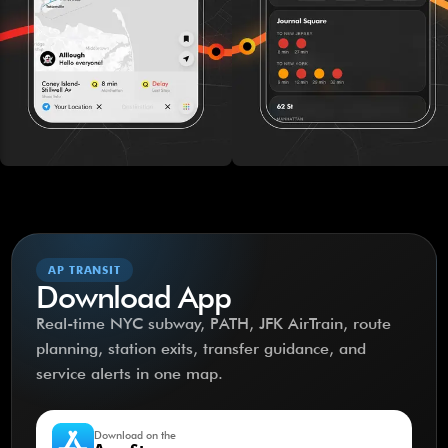
AP TRANSIT
Download App
Real-time NYC subway, PATH, JFK AirTrain, route
planning, station exits, transfer guidance, and
service alerts in one map.
Download on the