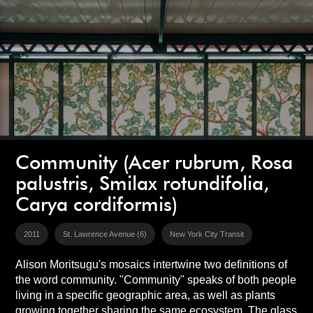
Community (Acer rubrum, Rosa
palustris, Smilax rotundifolia,
Carya cordiformis)
2011
St. Lawrence Avenue (6)
New York City Transit
Alison Moritsugu's mosaics intertwine two definitions of
the word community. "Community" speaks of both people
living in a specific geographic area, as well as plants
growing together sharing the same ecosystem. The glass