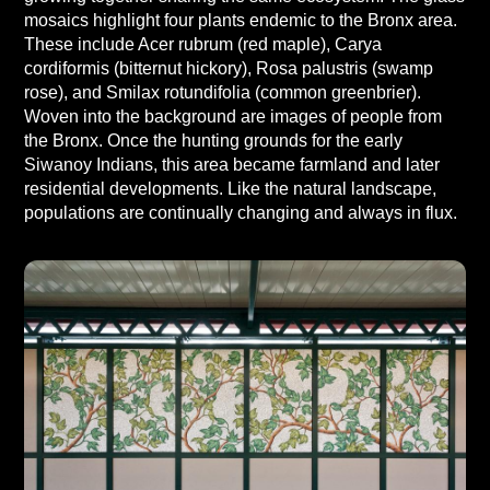
mosaics highlight four plants endemic to the Bronx area.
These include Acer rubrum (red maple), Carya
cordiformis (bitternut hickory), Rosa palustris (swamp
rose), and Smilax rotundifolia (common greenbrier).
Woven into the background are images of people from
the Bronx. Once the hunting grounds for the early
Siwanoy Indians, this area became farmland and later
residential developments. Like the natural landscape,
populations are continually changing and always in flux.