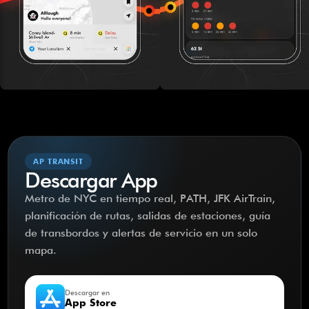
AP TRANSIT
Descargar App
Metro de NYC en tiempo real, PATH, JFK AirTrain,
planificación de rutas, salidas de estaciones, guía
de transbordos y alertas de servicio en un solo
mapa.
Descargar en
App Store