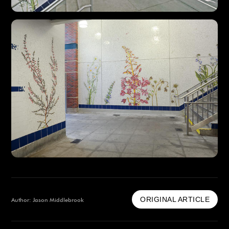
ORIGINAL ARTICLE
Author: Jason Middlebrook