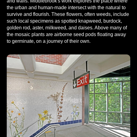
and walls. Middlebrook's work explores the place where
the urban and human-made intersect with the natural to
survive and flourish. These flowers, often weeds, include
such local specimens as spotted knapweed, burdock,
golden rod, aster, milkweed, and daises. Above many of
the mosaic plants are airborne seed pods floating away
to germinate, on a journey of their own.