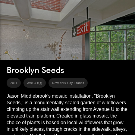
Brooklyn Seeds
2011
Ave U (Q)
New York City Transit
Jason Middlebrook's mosaic installation, "Brooklyn
Seeds," is a monumentally-scaled garden of wildflowers
climbing up the stair wall extending from Avenue U to the
elevated train platform. Created in glass mosaic, the
choice of plants is based on local wildflowers that grow
in unlikely places, through cracks in the sidewalk, alleys,