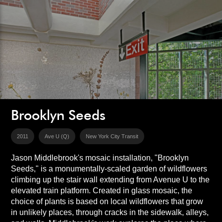
Brooklyn Seeds
2011
Ave U (Q)
New York City Transit
Jason Middlebrook's mosaic installation, "Brooklyn
Seeds," is a monumentally-scaled garden of wildflowers
climbing up the stair wall extending from Avenue U to the
elevated train platform. Created in glass mosaic, the
choice of plants is based on local wildflowers that grow
in unlikely places, through cracks in the sidewalk, alleys,