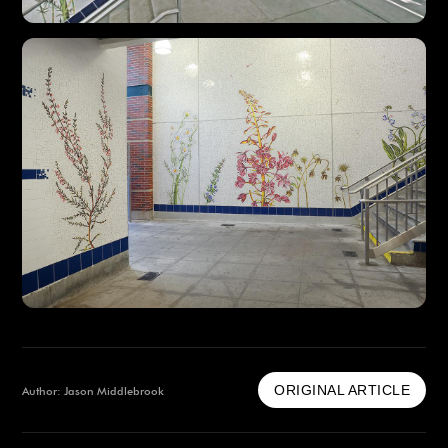
ORIGINAL ARTICLE
Author: Jason Middlebrook