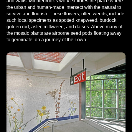
and walls. Middlebrook's work explores the place where
the urban and human-made intersect with the natural to
survive and flourish. These flowers, often weeds, include
such local specimens as spotted knapweed, burdock,
golden rod, aster, milkweed, and daises. Above many of
the mosaic plants are airborne seed pods floating away
to germinate, on a journey of their own.