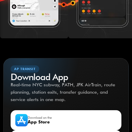
AP TRANSIT
Download App
Real-time NYC subway, PATH, JFK AirTrain, route
planning, station exits, transfer guidance, and
service alerts in one map.
Download on the
App Store