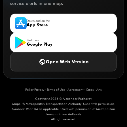
service alerts in one map.
Download on the
App Store
Get it on
Google Play
public
Open Web Version
Policy Privacy
·
Terms of Use
·
Agreement
·
Cities
·
Arts
Copyright 2026 © Alexander Pozharov
Maps: © Metropolitan Transportation Authority. Used with permission.
Symbols: ® or TM as applicable. Used with permission of Metropolitan
Transportation Authority.
All right reserved.