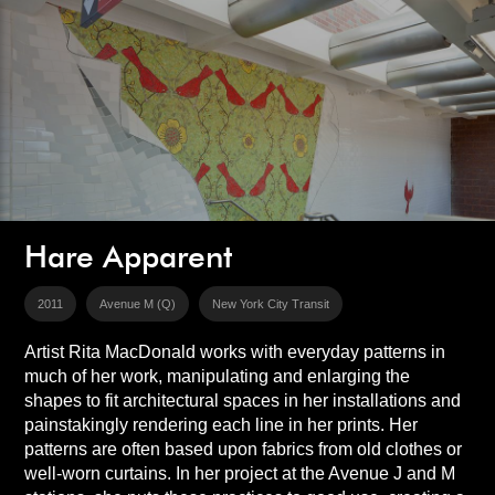
Hare Apparent
2011
Avenue M (Q)
New York City Transit
Artist Rita MacDonald works with everyday patterns in
much of her work, manipulating and enlarging the
shapes to fit architectural spaces in her installations and
painstakingly rendering each line in her prints. Her
patterns are often based upon fabrics from old clothes or
well-worn curtains. In her project at the Avenue J and M