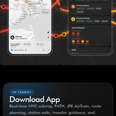
AP TRANSIT
Download App
Real-time NYC subway, PATH, JFK AirTrain, route
planning, station exits, transfer guidance, and