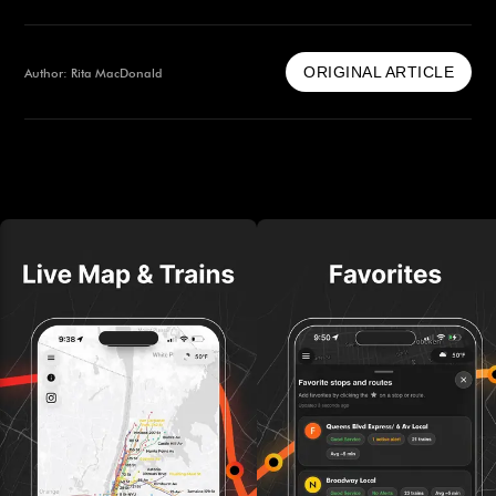
ORIGINAL ARTICLE
Author: Rita MacDonald