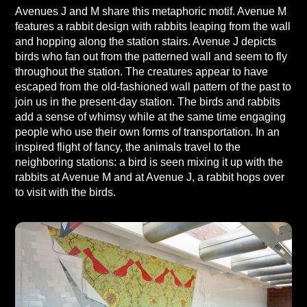
Avenues J and M share this metaphoric motif. Avenue M
features a rabbit design with rabbits leaping from the wall
and hopping along the station stairs. Avenue J depicts
birds who fan out from the patterned wall and seem to fly
throughout the station. The creatures appear to have
escaped from the old-fashioned wall pattern of the past to
join us in the present-day station. The birds and rabbits
add a sense of whimsy while at the same time engaging
people who use their own forms of transportation. In an
inspired flight of fancy, the animals travel to the
neighboring stations: a bird is seen mixing it up with the
rabbits at Avenue M and at Avenue J, a rabbit hops over
to visit with the birds.