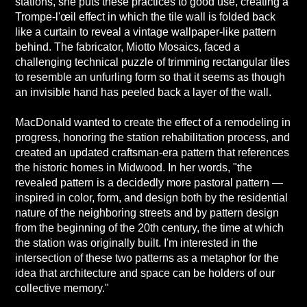
stations, she puts these practices to good use, creating a
Trompe-l'œil effect in which the tile wall is folded back
like a curtain to reveal a vintage wallpaper-like pattern
behind. The fabricator, Miotto Mosaics, faced a
challenging technical puzzle of trimming rectangular tiles
to resemble an unfurling form so that it seems as though
an invisible hand has peeled back a layer of the wall.
MacDonald wanted to create the effect of a remodeling in
progress, honoring the station rehabilitation process, and
created an updated craftsman-era pattern that references
the historic homes in Midwood. In her words, "the
revealed pattern is a decidedly more pastoral pattern —
inspired in color, form, and design both by the residential
nature of the neighboring streets and by pattern design
from the beginning of the 20th century, the time at which
the station was originally built. I'm interested in the
intersection of these two patterns as a metaphor for the
idea that architecture and space can be holders of our
collective memory."