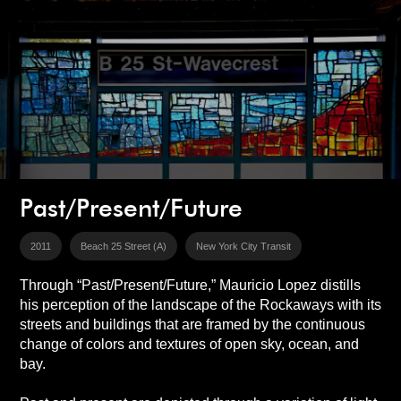
Past/Present/Future
2011
Beach 25 Street (A)
New York City Transit
Through “Past/Present/Future,” Mauricio Lopez distills
his perception of the landscape of the Rockaways with its
streets and buildings that are framed by the continuous
change of colors and textures of open sky, ocean, and
bay.