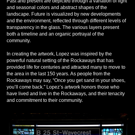
Past and present are depicted through a variation of light
and seasonal colors and abstract shapes of the
landscape. Future is visualized by new developments
and the environment, reflected through different levels of
transparency in the glass. The various layers present
both a timeline and an organic portrayal of the
community.
In creating the artwork, Lopez was inspired by the
powerful natural setting of the Rockaways that has
provided life for centuries and attracted many to move to
the area in the last 150 years. As people from the
Rockaways may say, “Once you get sand in your shoes,
you’ll come back.” Lopez’s artwork honors those who
have lived and live in the Rockaways, and their tenacity
and commitment to their community.