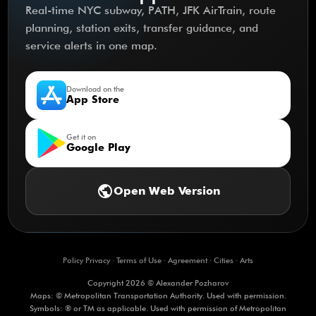
Real-time NYC subway, PATH, JFK AirTrain, route
planning, station exits, transfer guidance, and
service alerts in one map.
Download on the
App Store
Get it on
Google Play
public
Open Web Version
Policy Privacy
·
Terms of Use
·
Agreement
·
Cities
·
Arts
Copyright 2026 © Alexander Pozharov
Maps: © Metropolitan Transportation Authority. Used with permission.
Symbols: ® or TM as applicable. Used with permission of Metropolitan