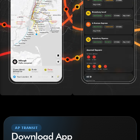
AP TRANSIT
Download App