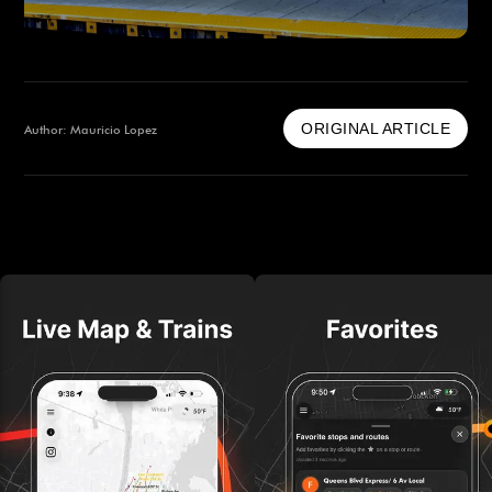
ORIGINAL ARTICLE
Author: Mauricio Lopez