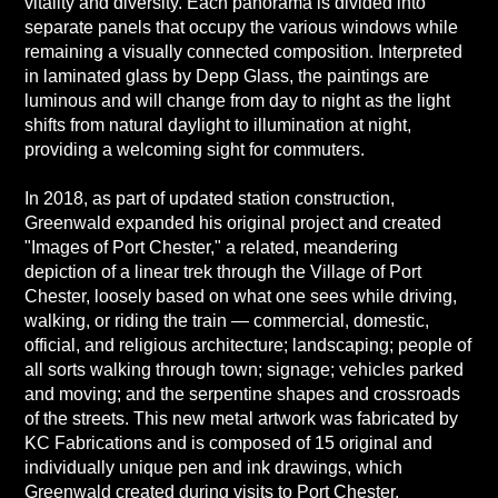
vitality and diversity. Each panorama is divided into
separate panels that occupy the various windows while
remaining a visually connected composition. Interpreted
in laminated glass by Depp Glass, the paintings are
luminous and will change from day to night as the light
shifts from natural daylight to illumination at night,
providing a welcoming sight for commuters.
In 2018, as part of updated station construction,
Greenwald expanded his original project and created
"Images of Port Chester," a related, meandering
depiction of a linear trek through the Village of Port
Chester, loosely based on what one sees while driving,
walking, or riding the train — commercial, domestic,
official, and religious architecture; landscaping; people of
all sorts walking through town; signage; vehicles parked
and moving; and the serpentine shapes and crossroads
of the streets. This new metal artwork was fabricated by
KC Fabrications and is composed of 15 original and
individually unique pen and ink drawings, which
Greenwald created during visits to Port Chester.