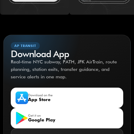
AP TRANSIT
Download App
Real-time NYC subway, PATH, JFK AirTrain, route
planning, station exits, transfer guidance, and
service alerts in one map.
Download on the
App Store
Get it on
Google Play