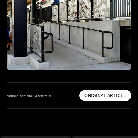
ORIGINAL ARTICLE
Author: Bernard Greenwald