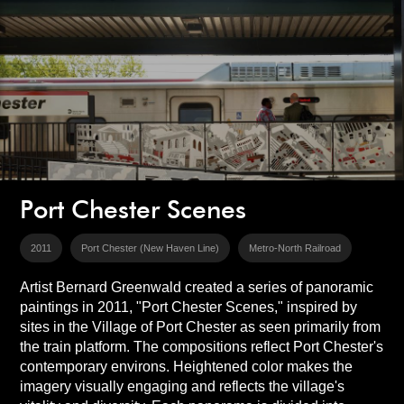
Port Chester Scenes
2011
Port Chester (New Haven Line)
Metro-North Railroad
Artist Bernard Greenwald created a series of panoramic
paintings in 2011, "Port Chester Scenes," inspired by
sites in the Village of Port Chester as seen primarily from
the train platform. The compositions reflect Port Chester's
contemporary environs. Heightened color makes the
imagery visually engaging and reflects the village's