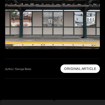
ORIGINAL ARTICLE
Author: George Bates