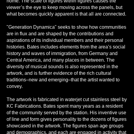
home. The scale of figures within figures causes the
viewer’s the eye to keep moving across the panels, but
what becomes quickly apparent is that all are connected.
"Generation Dynamica" seeks to show how communities
are in flux and are shaped by the contributions and
aspirations of its individual members and their personal
histories. Bates includes elements from the area’s social
history and waves of immigration, from Germany and
Central America, and many places in between. The
diversity of musical sounds is also represented in the
artwork, and is further evidence of the rich cultural
traditions–new and emerging–that the artist wanted to
convey.
The artwork is fabricated in waterjet cut stainless steel by
KC Fabrications. Bates spent many years as a resident
of the community served by the station. His inventive use
of line and form gives personality to the dozens of figures
showcased in the artwork. The figures span age groups
and demographics, and each are engaged in activity that