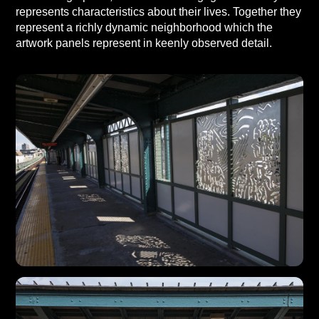
represents characteristics about their lives. Together they
represent a richly dynamic neighborhood which the
artwork panels represent in keenly observed detail.