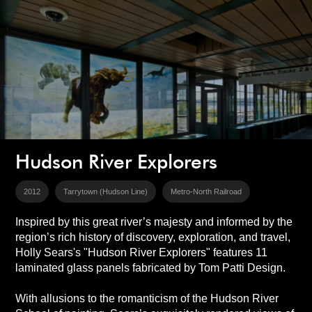
Hudson River Explorers
2012
Tarrytown (Hudson Line)
Metro-North Railroad
Inspired by this great river’s majesty and informed by the
region’s rich history of discovery, exploration, and travel,
Holly Sears's "Hudson River Explorers" features 11
laminated glass panels fabricated by Tom Patti Design.
With allusions to the romanticism of the Hudson River