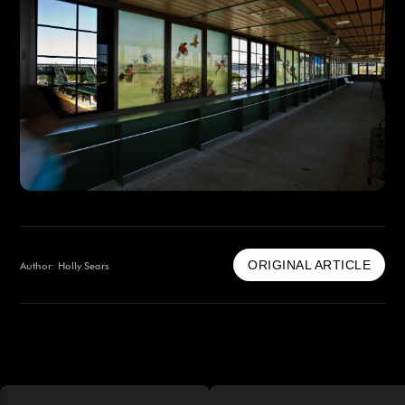
ORIGINAL ARTICLE
Author: Holly Sears