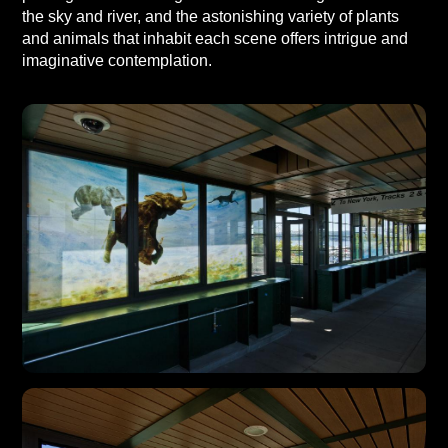
the sky and river, and the astonishing variety of plants
and animals that inhabit each scene offers intrigue and
imaginative contemplation.