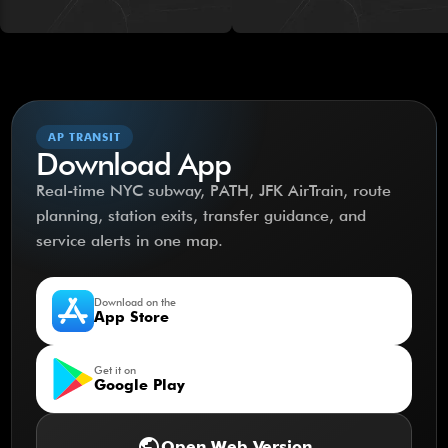
AP TRANSIT
Download App
Real-time NYC subway, PATH, JFK AirTrain, route
planning, station exits, transfer guidance, and
service alerts in one map.
Download on the
App Store
Get it on
Google Play
public
Open Web Version