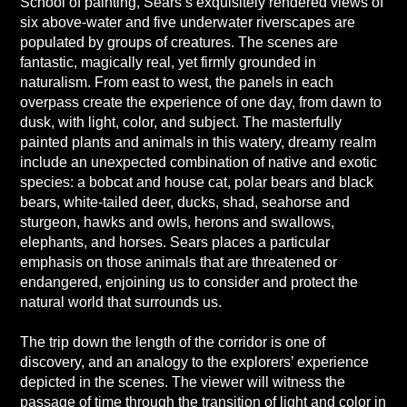
School of painting, Sears’s exquisitely rendered views of
six above-water and five underwater riverscapes are
populated by groups of creatures. The scenes are
fantastic, magically real, yet firmly grounded in
naturalism. From east to west, the panels in each
overpass create the experience of one day, from dawn to
dusk, with light, color, and subject. The masterfully
painted plants and animals in this watery, dreamy realm
include an unexpected combination of native and exotic
species: a bobcat and house cat, polar bears and black
bears, white-tailed deer, ducks, shad, seahorse and
sturgeon, hawks and owls, herons and swallows,
elephants, and horses. Sears places a particular
emphasis on those animals that are threatened or
endangered, enjoining us to consider and protect the
natural world that surrounds us.
The trip down the length of the corridor is one of
discovery, and an analogy to the explorers’ experience
depicted in the scenes. The viewer will witness the
passage of time through the transition of light and color in