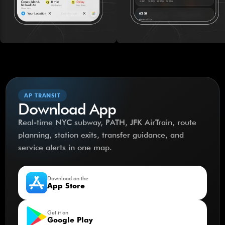
AP TRANSIT
Download App
Real-time NYC subway, PATH, JFK AirTrain, route
planning, station exits, transfer guidance, and
service alerts in one map.
Download on the
App Store
Get it on
Google Play