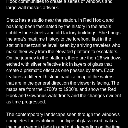
Hook communities to create a series of windows and
large wall mosaic artwork.
Shotz has a studio near the station, in Red Hook, and
has long been fascinated by the history in the area’s
cobblestone streets and old factory buildings. She brings
the area’s maritime history to the forefront, first in the
station’s mezzanine level, seen by arriving travelers who
make their way from the elevated platform to escalators.
On the journey to the platform, there are then 26 windows
etched with silver reflective ink in layers of glass that
create a prismatic effect as one passes by them. Each
features a different historic nautical map of the waters
that are in the general direction the viewer is facing. The
maps are from the 1700’s to 1900’s, and show the Red
Hook and Gowanus waterfronts and the changes evident
as time progressed.
The contemporary landscape seen through the windows
completes the evolution. The type of glass used makes
the maps seem to fade in and out, depending on the time