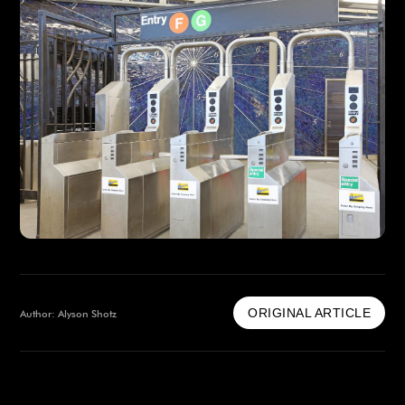
ORIGINAL ARTICLE
Author: Alyson Shotz