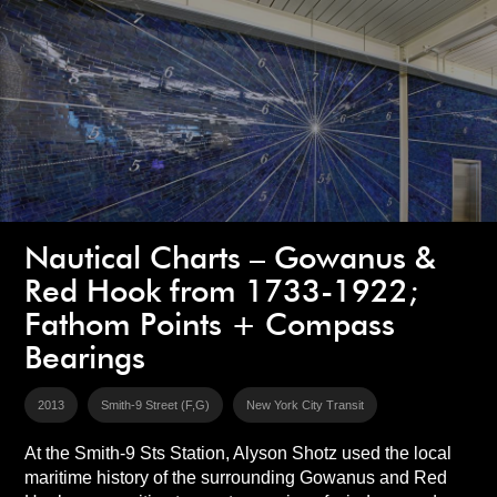
Nautical Charts – Gowanus &
Red Hook from 1733-1922;
Fathom Points + Compass
Bearings
2013
Smith-9 Street (F,G)
New York City Transit
At the Smith-9 Sts Station, Alyson Shotz used the local
maritime history of the surrounding Gowanus and Red