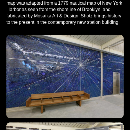
map was adapted from a 1779 nautical map of New York
Harbor as seen from the shoreline of Brooklyn, and
fabricated by Mosaika Art & Design. Shotz brings history
to the present in the contemporary new station building.