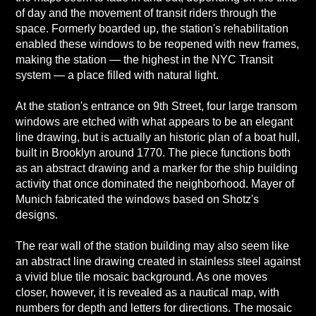
of day and the movement of transit riders through the
space. Formerly boarded up, the station's rehabilitation
enabled these windows to be reopened with new frames,
making the station — the highest in the NYC Transit
system — a place filled with natural light.
At the station's entrance on 9th Street, four large transom
windows are etched with what appears to be an elegant
line drawing, but is actually an historic plan of a boat hull,
built in Brooklyn around 1770. The piece functions both
as an abstract drawing and a marker for the ship building
activity that once dominated the neighborhood. Mayer of
Munich fabricated the windows based on Shotz's
designs.
The rear wall of the station building may also seem like
an abstract line drawing created in stainless steel against
a vivid blue tile mosaic background. As one moves
closer, however, it is revealed as a nautical map, with
numbers for depth and letters for directions. The mosaic