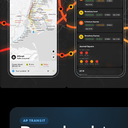
AP TRANSIT