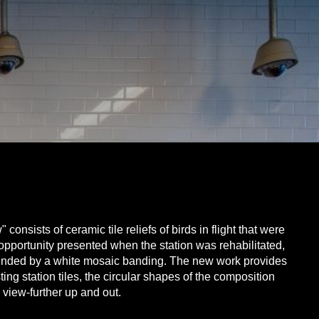
onsists of ceramic tile reliefs of birds in flight that were
he opportunity presented when the station was rehabilitated,
rounded by a white mosaic banding. The new work provides
ng station tiles, the circular shapes of the composition
 view-further up and out.