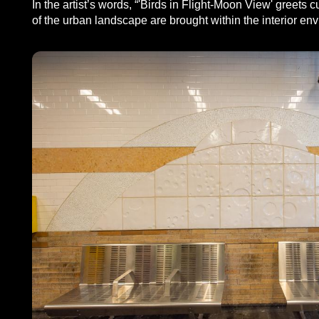
In the artist’s words, “'Birds in Flight-Moon View' greet
of the urban landscape are brought within the interior envi