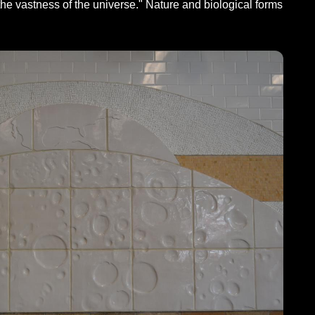
the vastness of the universe." Nature and biological forms