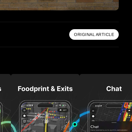
ORIGINAL ARTICLE