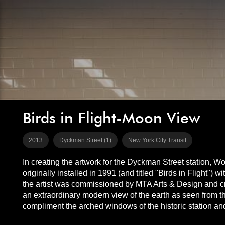
Birds in Flight-Moon View
2013
Dyckman Street (1)
New York City Transit
In creating the artwork for the Dyckman Street station, Wop
originally installed in 1991 (and titled "Birds in Flight")
the artist was commissioned by MTA Arts & Design and cr
an extraordinary modern view of the earth as seen from th
compliment the arched windows of the historic station and