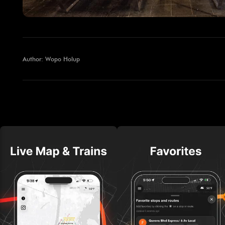
Author: Wopo Holup