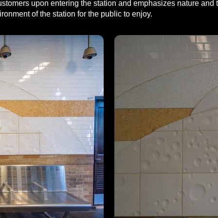
s customers upon entering the station and emphasizes nature and 
ronment of the station for the public to enjoy.