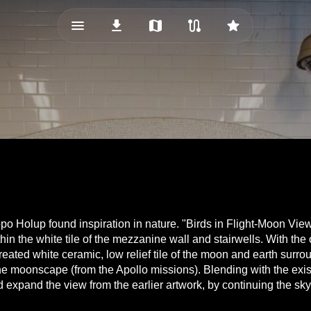
menu_vert
download
map
route
star
o Holup found inspiration in nature. "Birds in Flight-Moon View" c
 within the white tile of the mezzanine wall and stairwells. With t
eated white ceramic, low relief tile of the moon and earth sur
e moonscape (from the Apollo missions). Blending with the existi
 expand the view from the earlier artwork, by continuing the sky