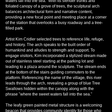
waters fall into the sea.” With its slender trunks and
foliated canopy of a grove of trees, the sculptural arch
balances architectural form and narrative content,
providing a new focal point and meeting place at a corner
of the station that overlooks a busy roadway and a tree-
filled park.
Artist Kim Cridler selected trees to reference life, refuge,
and history. The arch speaks to the built order of
humankind and alludes to strength and support. To
engage visitors, Kim incorporated a stylized stream made
out of stainless steel starting at the parking lot and
leading to a plaza around the sculpture. The stream ends
at the bottom of the stairs guiding commuters to the
platform. Referencing the name of the village, this river
leads through the arch, revealing a group of blue Tree
Swallows hidden within the canopy along with the
phrase "where the sweet waters fall into the sea."
The leafy green painted metal structure is a welcoming
beacon that provides community identity for those who