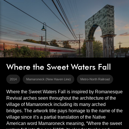
Where the Sweet Waters Fall
2014
Mamaroneck (New Haven Line)
Metro-North Railroad
Where the Sweet Waters Fall is inspired by Romanesque
Revival arches seen throughout the architecture of the
village of Mamaroneck including its many arched
bridges. The artwork title pays homage to the name of the
village since it’s a partial translation of the Native
American word Mamaroneck meaning, “Where the sweet