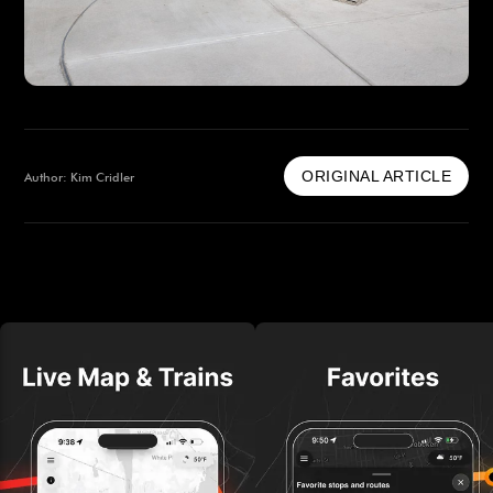
ORIGINAL ARTICLE
Author: Kim Cridler