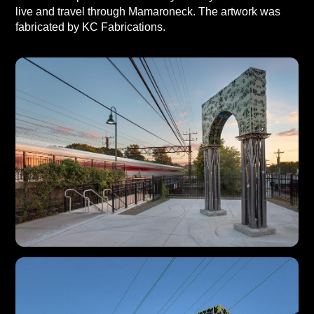
live and travel through Mamaroneck. The artwork was
fabricated by KC Fabrications.