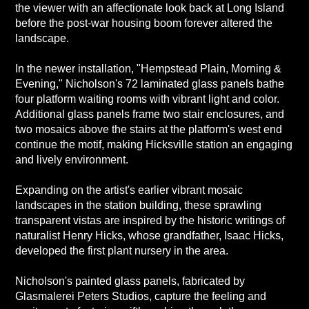
the viewer with an affectionate look back at Long Island
before the post-war housing boom forever altered the
landscape.
In the newer installation, "Hempstead Plain, Morning &
Evening," Nicholson's 72 laminated glass panels bathe
four platform waiting rooms with vibrant light and color.
Additional glass panels frame two stair enclosures, and
two mosaics above the stairs at the platform's west end
continue the motif, making Hicksville station an engaging
and lively environment.
Expanding on the artist's earlier vibrant mosaic
landscapes in the station building, these sprawling
transparent vistas are inspired by the historic writings of
naturalist Henry Hicks, whose grandfather, Isaac Hicks,
developed the first plant nursery in the area.
Nicholson's painted glass panels, fabricated by
Glasmalerei Peters Studios, capture the feeling and