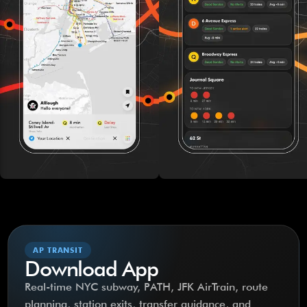
AP TRANSIT
Download App
Real-time NYC subway, PATH, JFK AirTrain, route
planning, station exits, transfer guidance, and