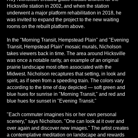
Hicksville station in 2002, and when the station
underwent a major platform rehabilitation in 2018, he
was invited to expand the project to the new waiting
rooms on the rebuilt platform above.
In the "Morning Transit, Hempstead Plain" and "Evening
Transit, Hempstead Plain" mosaic murals, Nicholson
takes viewers back in time. The area around Hicksville
was once a notable rarity, an example of an original
prairie landscape most often associated with the
Midwest. Nicholson recaptures that setting, in look and
spirit, as if seen from a speeding train. The colors vary
according to the time of day depicted — soft green and
blue hues for sunrise in "Morning Transit," and red and
blue hues for sunset in "Evening Transit."
"Each commuter imagines his or her own personal
scenery," says Nicholson. "One can look at it over and
over again and discover new images." The artist creates
a contemplative meditation on landscape and rewards