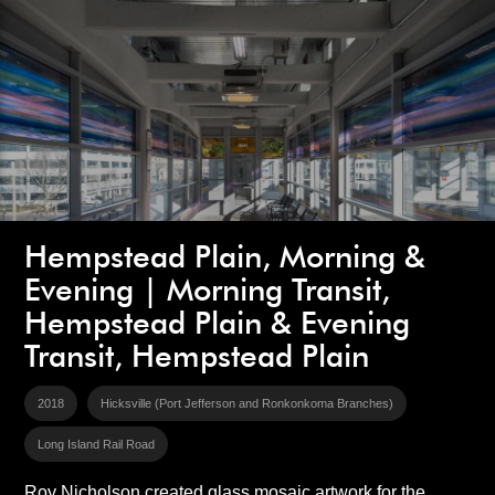
Hempstead Plain, Morning &
Evening | Morning Transit,
Hempstead Plain & Evening
Transit, Hempstead Plain
2018
Hicksville (Port Jefferson and Ronkonkoma Branches)
Long Island Rail Road
Roy Nicholson created glass mosaic artwork for the