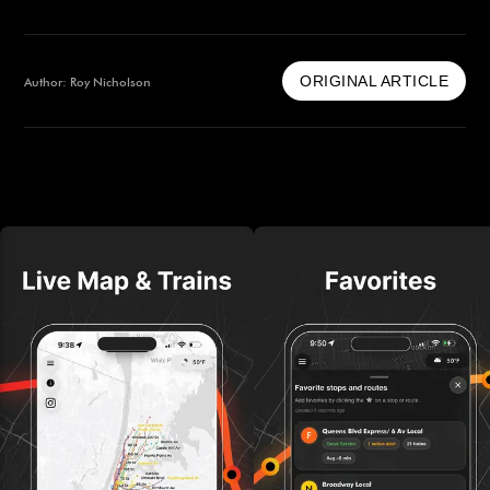
ORIGINAL ARTICLE
Author: Roy Nicholson