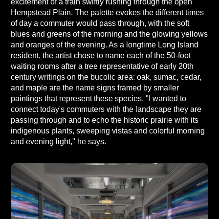
excitement of a train swiftly rushing through the open
Hempstead Plain. The palette evokes the different times
of day a commuter would pass through, with the soft
blues and greens of the morning and the glowing yellows
and oranges of the evening. As a longtime Long Island
resident, the artist chose to name each of the 50-foot
waiting rooms after a tree representative of early 20th
century writings on the bucolic area: oak, sumac, cedar,
and maple are the name signs framed by smaller
paintings that represent these species. "I wanted to
connect today's commuters with the landscape they are
passing through and to echo the historic prairie with its
indigenous plants, sweeping vistas and colorful morning
and evening light," he says.