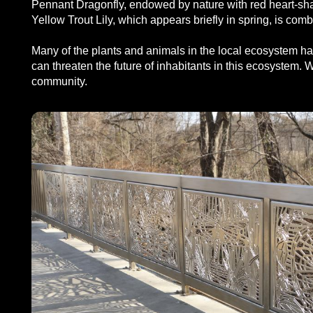
Pennant Dragonfly, endowed by nature with red heart-shap
Yellow Trout Lily, which appears briefly in spring, is co
Many of the plants and animals in the local ecosystem hav
can threaten the future of inhabitants in this ecosystem. Wi
community.