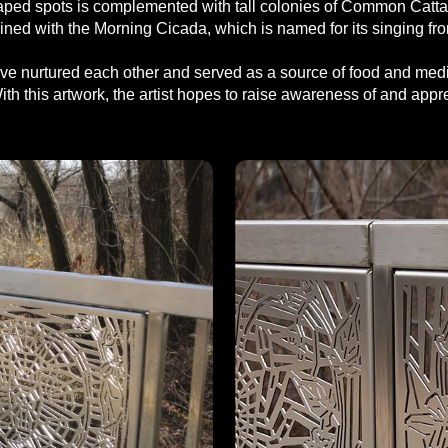
ed spots is complemented with tall colonies of Common Cattail, 
mbined with the Morning Cicada, which is named for its singing f
e nurtured each other and served as a source of food and medici
th this artwork, the artist hopes to raise awareness of and appreci