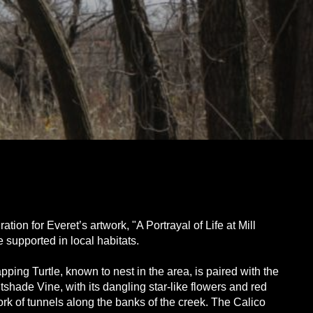
on for Everet’s artwork, "A Portrayal of Life at Mill
 supported in local habitats.
ing Turtle, known to nest in the area, is paired with the
shade Vine, with its dangling star-like flowers and red
rk of tunnels along the banks of the creek. The Calico