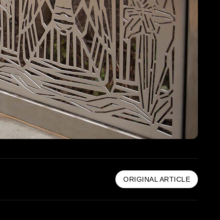
ORIGINAL ARTICLE