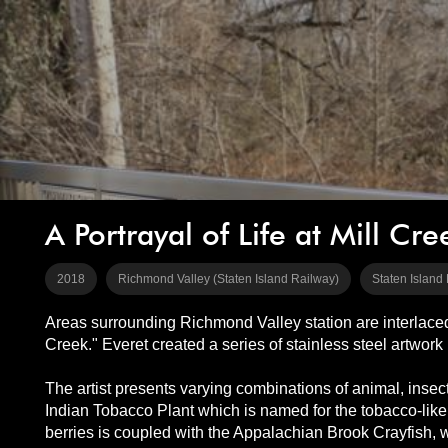
A Portrayal of Life at Mill Cre
2018
Richmond Valley (Staten Island Railway)
Staten Island
Areas surrounding Richmond Valley station are interlaced w
Creek." Everet created a series of stainless steel artwork
The artist presents varying combinations of animal, inse
Indian Tobacco Plant which is named for the tobacco-like 
berries is coupled with the Appalachian Brook Crayfish, 