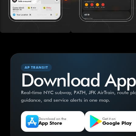
AP TRANSIT
Download App
Real-time NYC subway, PATH, JFK AirTrain, route plan
guidance, and service alerts in one map.
Download on the
Get it on
App Store
Google Play