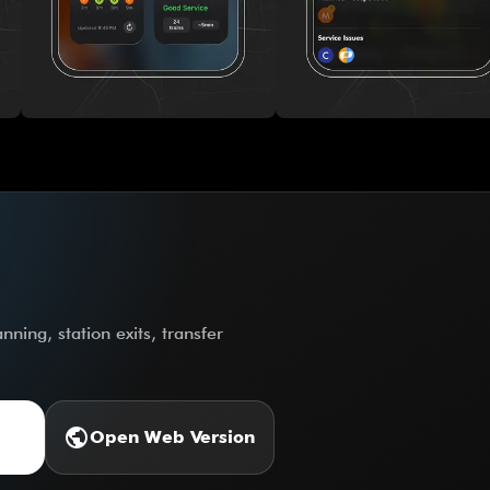
ning, station exits, transfer
public
Open Web Version