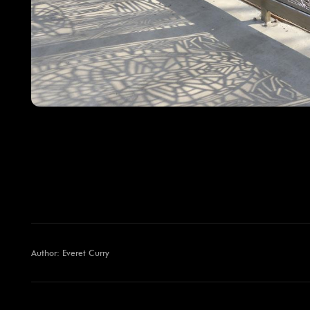
Author: Everet Curry