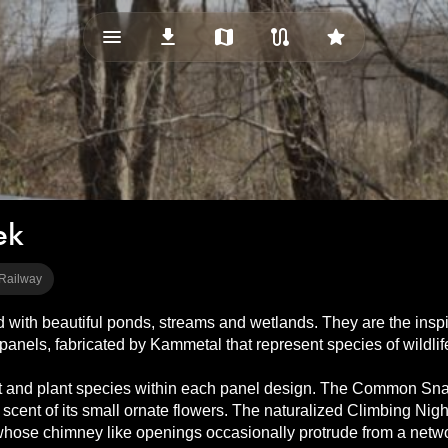
menu_vert
download
map
route
star
ek
 Railway
ith beautiful ponds, streams and wetlands. They are the inspirati
 panels, fabricated by Kammetal that represent species of wildlife
ct and plant species within each panel design. The Common Snapp
scent of its small ornate flowers. The naturalized Climbing Night
whose chimney like openings occasionally protrude from a netwo