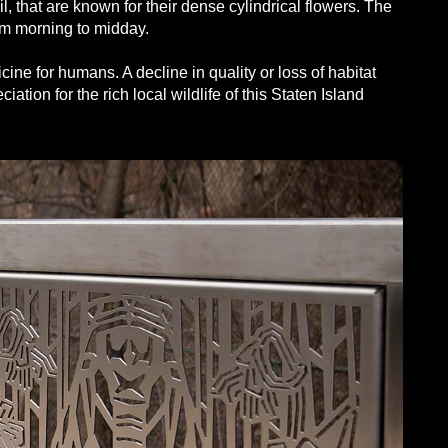
that are known for their dense cylindrical flowers. The
rom morning to midday.
ne for humans. A decline in quality or loss of habitat
ation for the rich local wildlife of this Staten Island