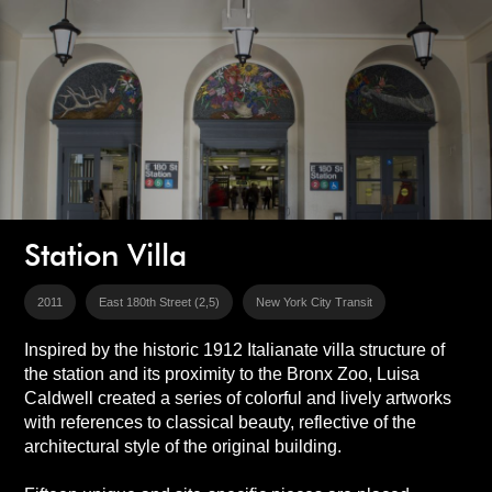
Station Villa
2011
East 180th Street (2,5)
New York City Transit
Inspired by the historic 1912 Italianate villa structure of
the station and its proximity to the Bronx Zoo, Luisa
Caldwell created a series of colorful and lively artworks
with references to classical beauty, reflective of the
architectural style of the original building.