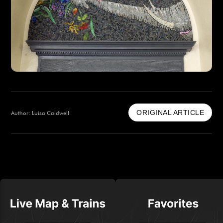
ORIGINAL ARTICLE
Author: Luisa Caldwell