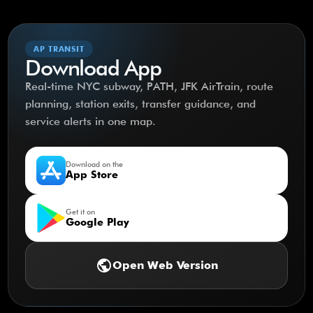
AP TRANSIT
Download App
Real-time NYC subway, PATH, JFK AirTrain, route
planning, station exits, transfer guidance, and
service alerts in one map.
Download on the
App Store
Get it on
Google Play
public
Open Web Version