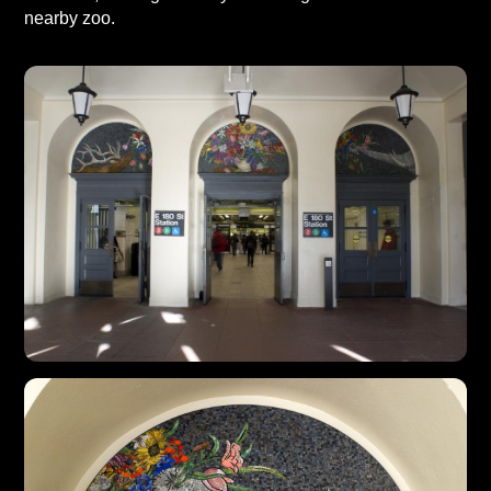
nearby zoo.