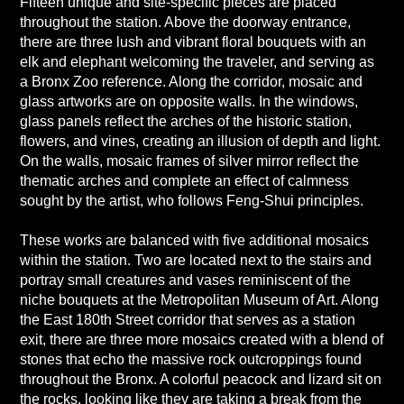
Fifteen unique and site-specific pieces are placed
throughout the station. Above the doorway entrance,
there are three lush and vibrant floral bouquets with an
elk and elephant welcoming the traveler, and serving as
a Bronx Zoo reference. Along the corridor, mosaic and
glass artworks are on opposite walls. In the windows,
glass panels reflect the arches of the historic station,
flowers, and vines, creating an illusion of depth and light.
On the walls, mosaic frames of silver mirror reflect the
thematic arches and complete an effect of calmness
sought by the artist, who follows Feng-Shui principles.
These works are balanced with five additional mosaics
within the station. Two are located next to the stairs and
portray small creatures and vases reminiscent of the
niche bouquets at the Metropolitan Museum of Art. Along
the East 180th Street corridor that serves as a station
exit, there are three more mosaics created with a blend of
stones that echo the massive rock outcroppings found
throughout the Bronx. A colorful peacock and lizard sit on
the rocks, looking like they are taking a break from the